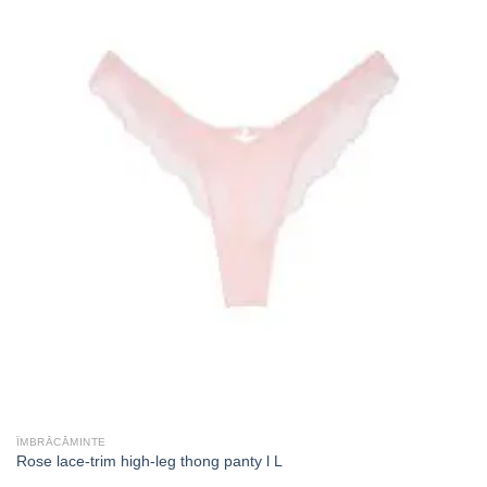
ÎMBRĂCĂMINTE
Rose lace-trim high-leg thong panty l L