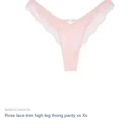
ÎMBRĂCĂMINTE
Rose lace-trim high-leg thong panty xs Xs