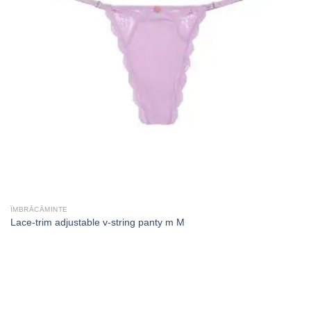
ÎMBRĂCĂMINTE
Lace-trim adjustable v-string panty m M