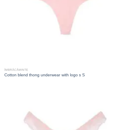
ÎMBRĂCĂMINTE
Cotton blend thong underwear with logo s S