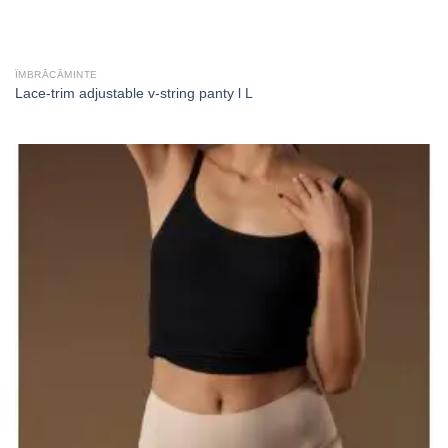
ÎMBRĂCĂMINTE
Lace-trim adjustable v-string panty l L