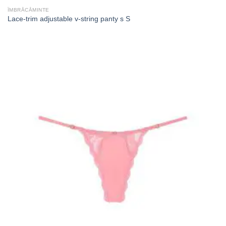
ÎMBRĂCĂMINTE
Lace-trim adjustable v-string panty s S