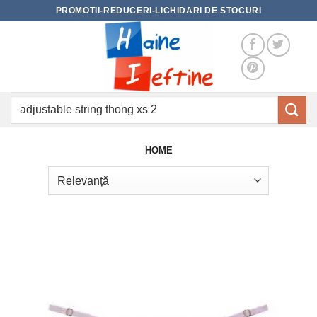
Skip
PROMOTII-REDUCERI-LICHIDARI DE STOCURI
to
content
Caută
după:
HOME