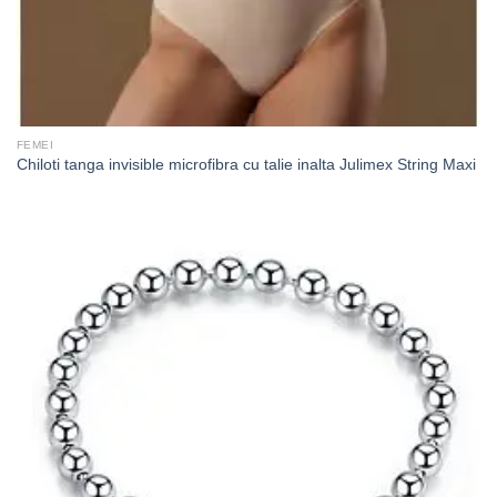
FEMEI
Chiloti tanga invisible microfibra cu talie inalta Julimex String Maxi