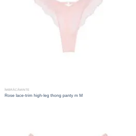
ÎMBRĂCĂMINTE
Rose lace-trim high-leg thong panty m M