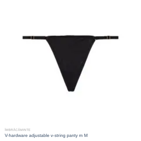
ÎMBRĂCĂMINTE
V-hardware adjustable v-string panty m M