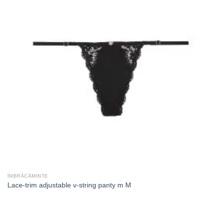
ÎMBRĂCĂMINTE
Lace-trim adjustable v-string panty m M