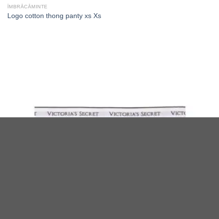
ÎMBRĂCĂMINTE
Logo cotton thong panty xs Xs