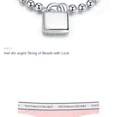
INELE
Inel din argint String of Beads with Lock