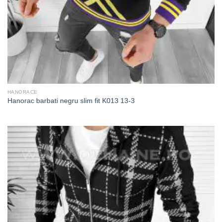
HANORACE
Hanorac barbati negru slim fit K013 13-3