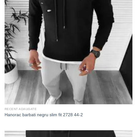
RECENT ADAUGATE
Hanorac barbati negru slim fit 2728 44-2