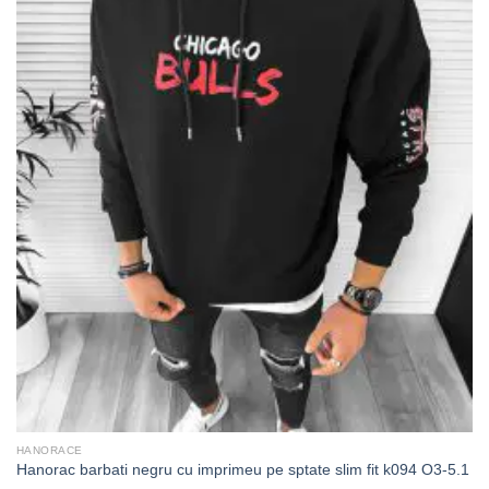
HANORACE
Hanorac barbati negru cu imprimeu pe sptate slim fit k094 O3-5.1