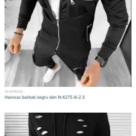
HANORACE
Hanorac barbati negru slim fit K275 i6-2.3