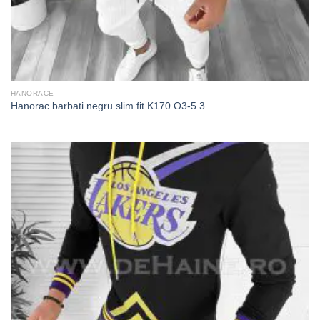
HANORACE
Hanorac barbati negru slim fit K170 O3-5.3