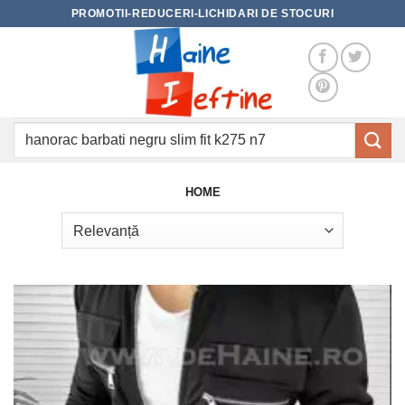
Skip
PROMOTII-REDUCERI-LICHIDARI DE STOCURI
to
content
Caută
după:
HOME