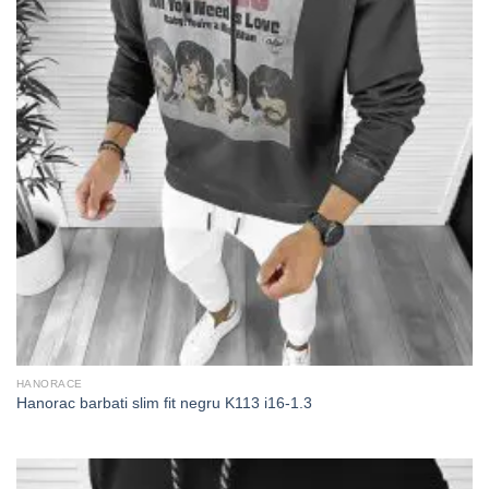
HANORACE
Hanorac barbati slim fit negru K113 i16-1.3