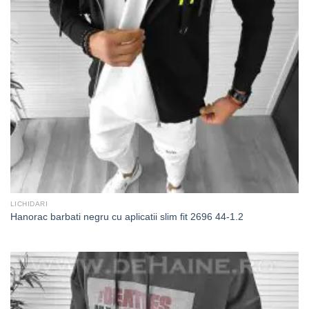
LICHIDARI
Hanorac barbati negru cu aplicatii slim fit 2696 44-1.2