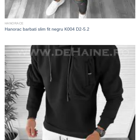
HANORACE
Hanorac barbati slim fit negru K004 D2-5.2