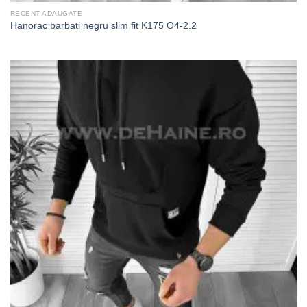
RECENT ADAUGATE
Hanorac barbati negru slim fit K175 O4-2.2