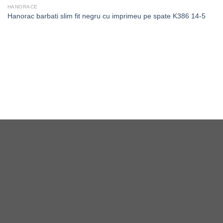
HANORACE
Hanorac barbati slim fit negru cu imprimeu pe spate K386 14-5