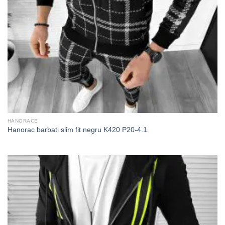
HANORACE
Hanorac barbati slim fit negru K420 P20-4.1