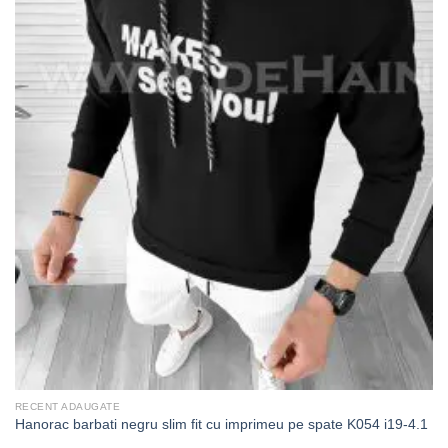
RECENT ADAUGATE
Hanorac barbati negru slim fit cu imprimeu pe spate K054 i19-4.1