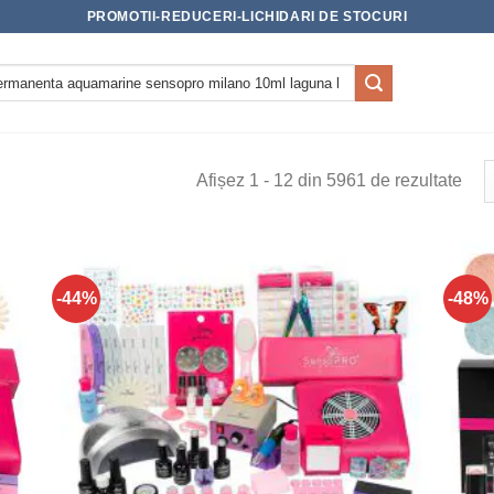
PROMOTII-REDUCERI-LICHIDARI DE STOCURI
Afișez 1 - 12 din 5961 de rezultate
-44%
-48%