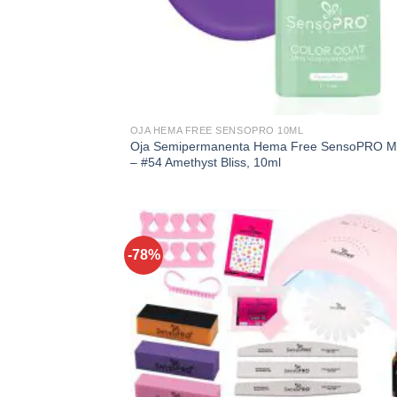
OJA HEMA FREE SENSOPRO 10ML
Oja Semipermanenta Hema Free SensoPRO Mi
– #54 Amethyst Bliss, 10ml
-78%