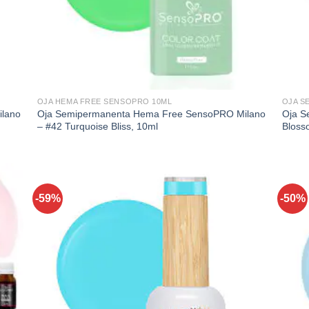
OJA HEMA FREE SENSOPRO 10ML
OJA S
lano
Oja Semipermanenta Hema Free SensoPRO Milano
Oja S
– #42 Turquoise Bliss, 10ml
Bloss
-59%
-50%