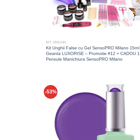
KIT UNGHII
Kit Unghii False cu Gel SensoPRO Milano 15ml 
Geanta LUXORISE – Promotie #12 + CADOU 1
Pensule Manichiura SensoPRO Milano
-53%