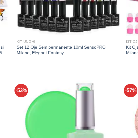
KIT UNGHII
KIT O
si
Set 12 Oje Semipermanente 10ml SensoPRO
Kit O
5
Milano, Elegant Fantasy
Milan
-53%
-57%