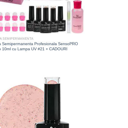
JA SEMIPERMANENTA
ja Semipermanenta Profesionala SensoPRO
o 10ml cu Lampa UV #21 + CADOURI