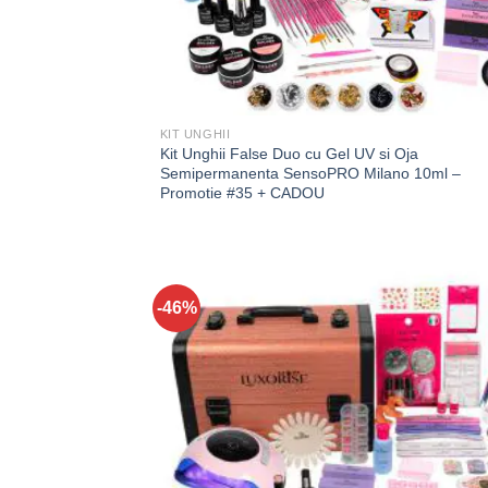
KIT UNGHII
Kit Unghii False Duo cu Gel UV si Oja
Semipermanenta SensoPRO Milano 10ml –
Promotie #35 + CADOU
-46%