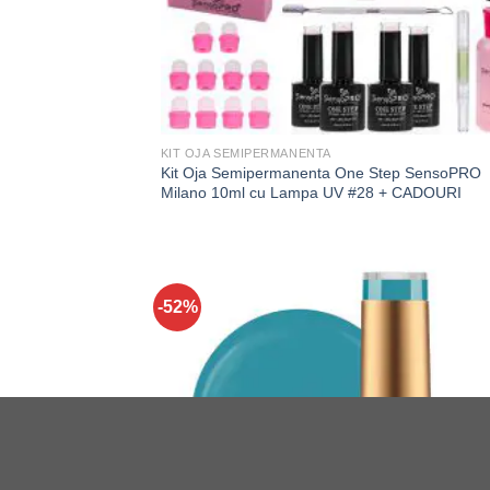
KIT OJA SEMIPERMANENTA
Kit Oja Semipermanenta One Step SensoPRO
Milano 10ml cu Lampa UV #28 + CADOURI
-52%