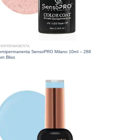
EMIPERMANENTA
emipermanenta SensoPRO Milano 10ml – 288
om Bliss