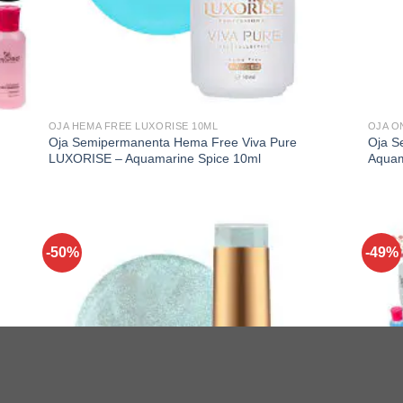
OJA HEMA FREE LUXORISE 10ML
OJA O
Oja Semipermanenta Hema Free Viva Pure
Oja S
LUXORISE – Aquamarine Spice 10ml
Aquam
-50%
-49%