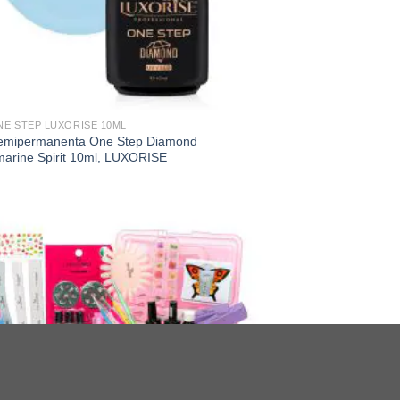
NE STEP LUXORISE 10ML
emipermanenta One Step Diamond
arine Spirit 10ml, LUXORISE