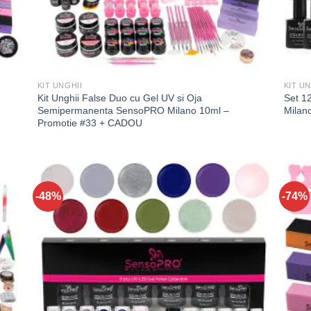
KIT UNGHII
KIT UN
Kit Unghii False Duo cu Gel UV si Oja
Set 1
Semipermanenta SensoPRO Milano 10ml –
Milan
Promotie #33 + CADOU
-48%
-74%