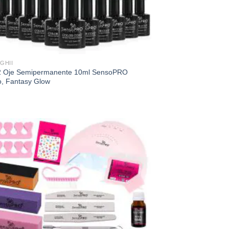
GHII
2 Oje Semipermanente 10ml SensoPRO
o, Fantasy Glow