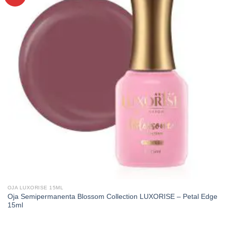
OJA LUXORISE 15ML
Oja Semipermanenta Blossom Collection LUXORISE – Petal Edge
15ml