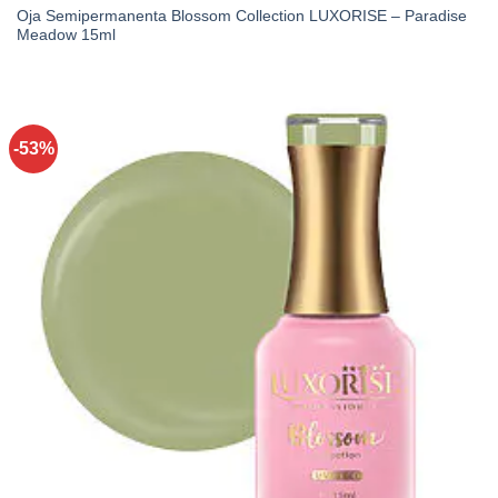
Oja Semipermanenta Blossom Collection LUXORISE – Paradise
Meadow 15ml
-53%