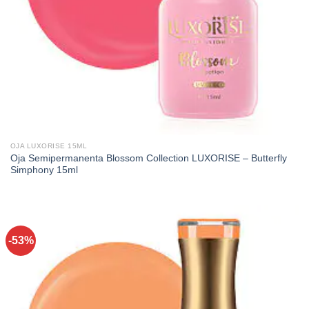
OJA LUXORISE 15ML
Oja Semipermanenta Blossom Collection LUXORISE – Butterfly
Simphony 15ml
-53%