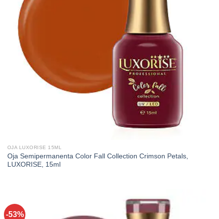
OJA LUXORISE 15ML
Oja Semipermanenta Color Fall Collection Crimson Petals,
LUXORISE, 15ml
-53%