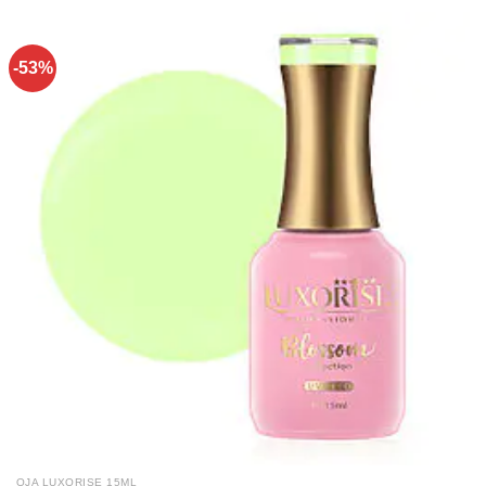
-53%
OJA LUXORISE 15ML