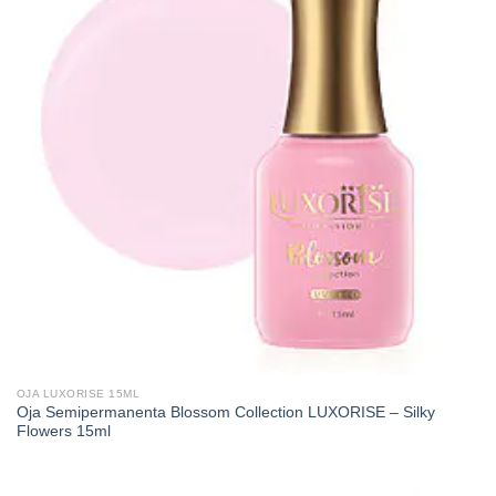
OJA LUXORISE 15ML
Oja Semipermanenta Blossom Collection LUXORISE – Silky
Flowers 15ml