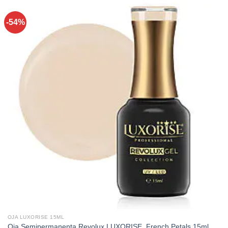
-54%
OJA LUXORISE 15ML
Oja Semipermanenta Revolux LUXORISE, French Petals 15ml