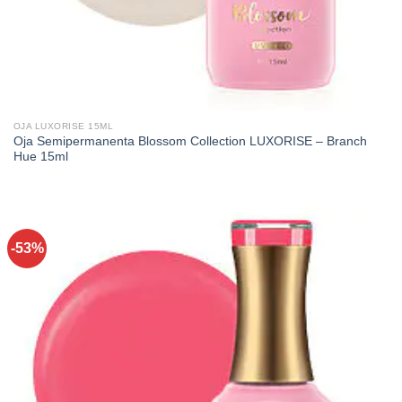
OJA LUXORISE 15ML
Oja Semipermanenta Blossom Collection LUXORISE – Branch
Hue 15ml
-53%