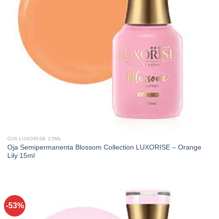
OJA LUXORISE 15ML
Oja Semipermanenta Blossom Collection LUXORISE – Orange
Lily 15ml
-53%