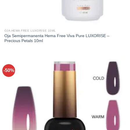
OJA HEMA FREE LUXORISE 10ML
Oja Semipermanenta Hema Free Viva Pure LUXORISE –
Precious Petals 10ml
-50%