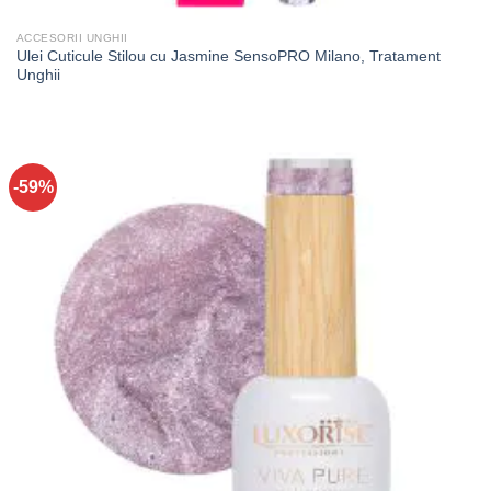
ACCESORII UNGHII
Ulei Cuticule Stilou cu Jasmine SensoPRO Milano, Tratament
Unghii
-59%