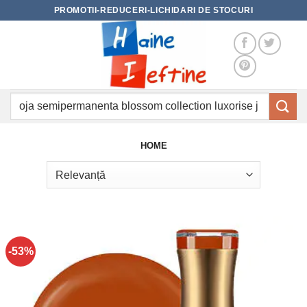
Skip
PROMOTII-REDUCERI-LICHIDARI DE STOCURI
to
content
Caută
după:
HOME
-53%