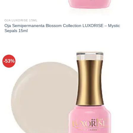
OJA LUXORISE 15ML
Oja Semipermanenta Blossom Collection LUXORISE – Mystic
Sepals 15ml
-53%