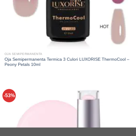
OJA SEMIPERMANENTA
Oja Semipermanenta Termica 3 Culori LUXORISE ThermoCool –
Peony Petals 10ml
-53%