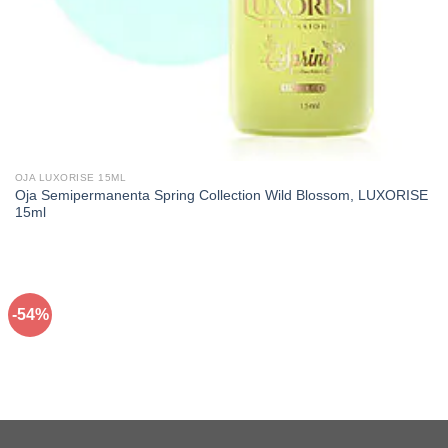
OJA LUXORISE 15ML
Oja Semipermanenta Spring Collection Wild Blossom, LUXORISE
15ml
-54%