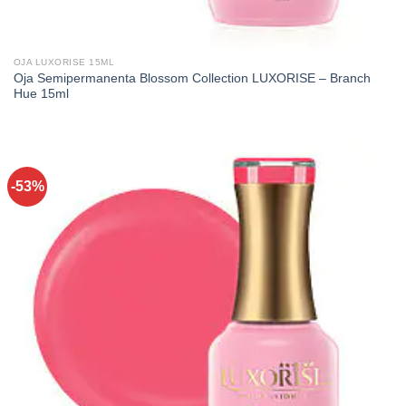
OJA LUXORISE 15ML
Oja Semipermanenta Blossom Collection LUXORISE – Branch
Hue 15ml
-53%