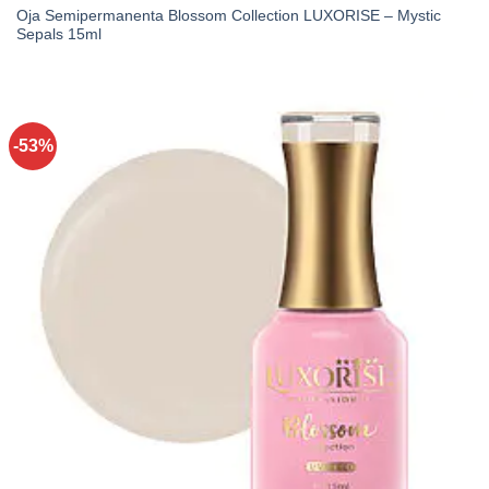
Oja Semipermanenta Blossom Collection LUXORISE – Mystic
Sepals 15ml
-53%