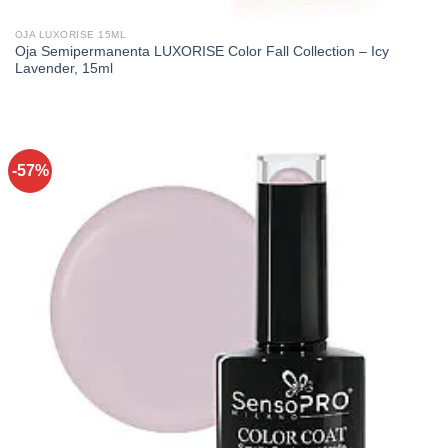
OJA LUXORISE 15ML
Oja Semipermanenta LUXORISE Color Fall Collection – Icy
Lavender, 15ml
-57%