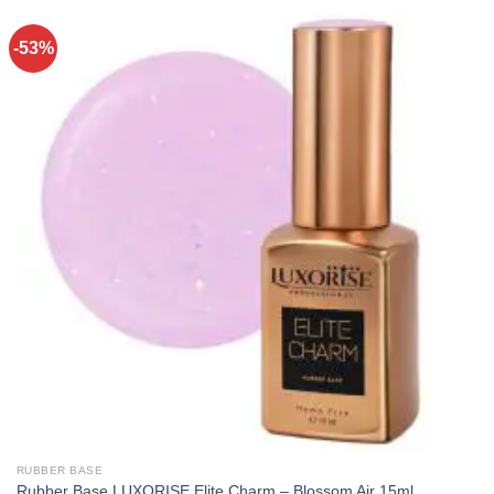
-53%
RUBBER BASE
Rubber Base LUXORISE Elite Charm – Blossom Air 15ml