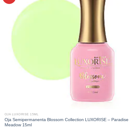
OJA LUXORISE 15ML
Oja Semipermanenta Blossom Collection LUXORISE – Paradise
Meadow 15ml