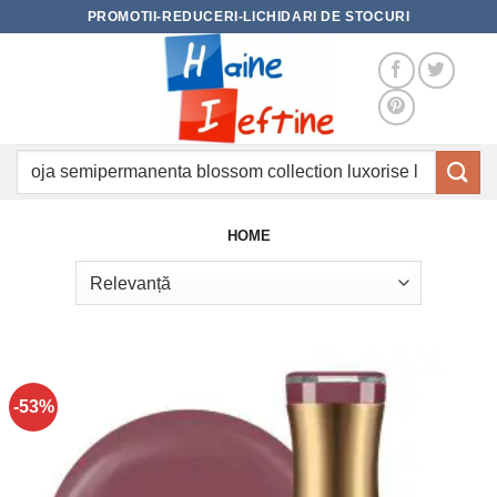
Skip
PROMOTII-REDUCERI-LICHIDARI DE STOCURI
to
content
Caută
după:
HOME
-53%