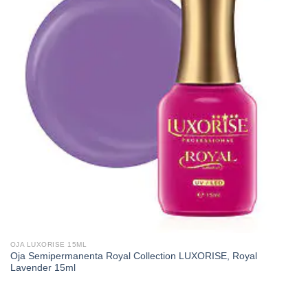
OJA LUXORISE 15ML
Oja Semipermanenta Royal Collection LUXORISE, Royal
Lavender 15ml