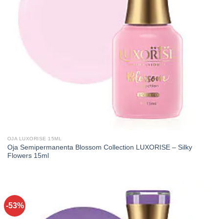
OJA LUXORISE 15ML
Oja Semipermanenta Blossom Collection LUXORISE – Silky
Flowers 15ml
-53%