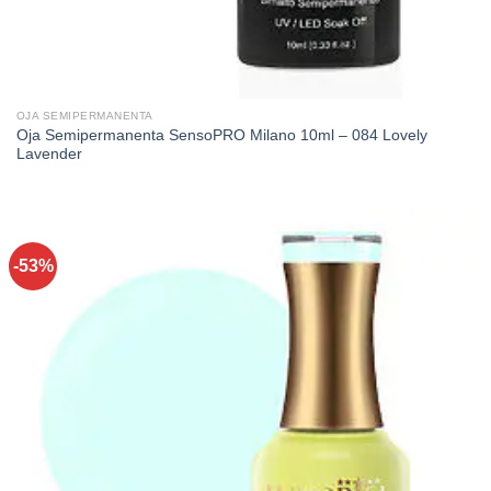
OJA SEMIPERMANENTA
Oja Semipermanenta SensoPRO Milano 10ml – 084 Lovely
Lavender
-53%