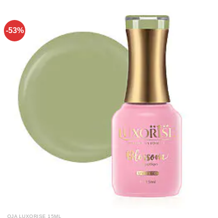
-53%
OJA LUXORISE 15ML