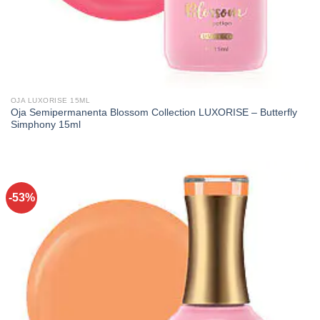
OJA LUXORISE 15ML
Oja Semipermanenta Blossom Collection LUXORISE – Butterfly
Simphony 15ml
-53%