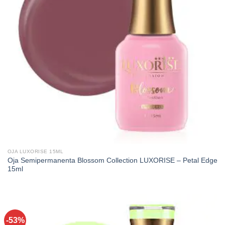
OJA LUXORISE 15ML
Oja Semipermanenta Blossom Collection LUXORISE – Petal Edge
15ml
-53%