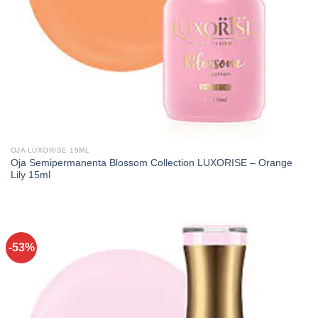
OJA LUXORISE 15ML
Oja Semipermanenta Blossom Collection LUXORISE – Orange
Lily 15ml
-53%