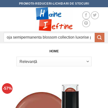
Skip
PROMOTII-REDUCERI-LICHIDARI DE STOCURI
to
content
Caută
după:
HOME
-57%