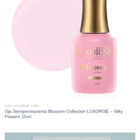
OJA LUXORISE 15ML
Oja Semipermanenta Blossom Collection LUXORISE – Silky
Flowers 15ml