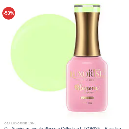
-53%
OJA LUXORISE 15ML
Oja Semipermanenta Blossom Collection LUXORISE – Paradise