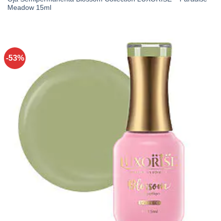
Meadow 15ml
-53%