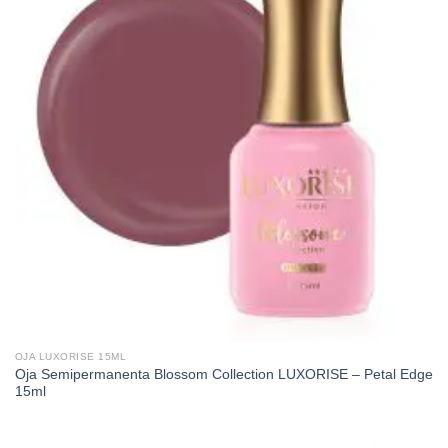
OJA LUXORISE 15ML
Oja Semipermanenta Blossom Collection LUXORISE – Petal Edge
15ml