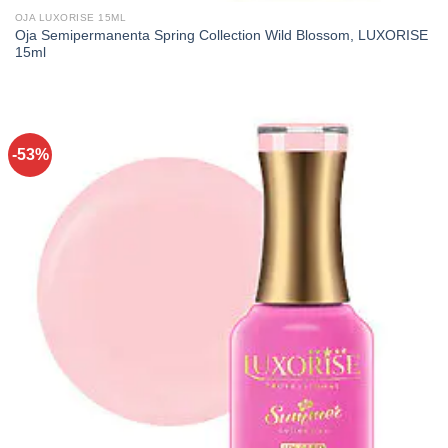
OJA LUXORISE 15ML
Oja Semipermanenta Spring Collection Wild Blossom, LUXORISE
15ml
-53%