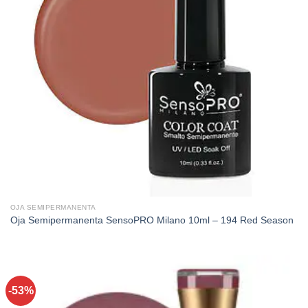
OJA SEMIPERMANENTA
Oja Semipermanenta SensoPRO Milano 10ml – 194 Red Season
-53%