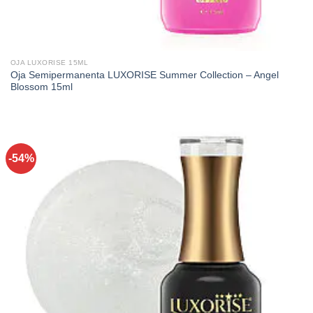
OJA LUXORISE 15ML
Oja Semipermanenta LUXORISE Summer Collection – Angel
Blossom 15ml
-54%