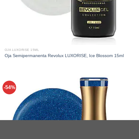
OJA LUXORISE 15ML
Oja Semipermanenta Revolux LUXORISE, Ice Blossom 15ml
-54%