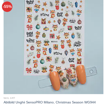
-55%
NAIL ART
Abtibild Unghii SensoPRO Milano, Christmas Season WG944