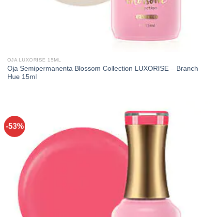
OJA LUXORISE 15ML
Oja Semipermanenta Blossom Collection LUXORISE – Branch
Hue 15ml
-53%