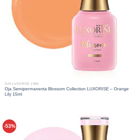
OJA LUXORISE 15ML
Oja Semipermanenta Blossom Collection LUXORISE – Orange
Lily 15ml
-53%