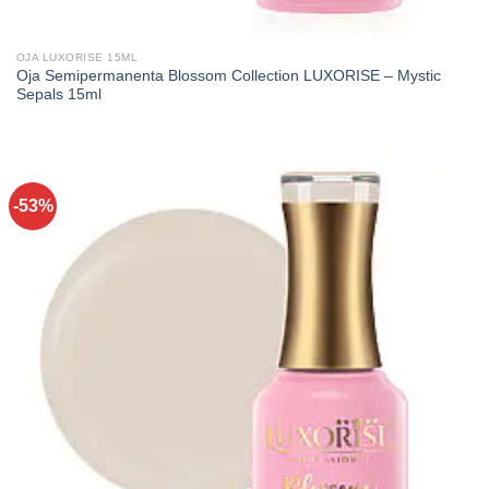
OJA LUXORISE 15ML
Oja Semipermanenta Blossom Collection LUXORISE – Mystic
Sepals 15ml
-53%