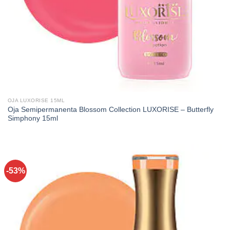
OJA LUXORISE 15ML
Oja Semipermanenta Blossom Collection LUXORISE – Butterfly
Simphony 15ml
-53%