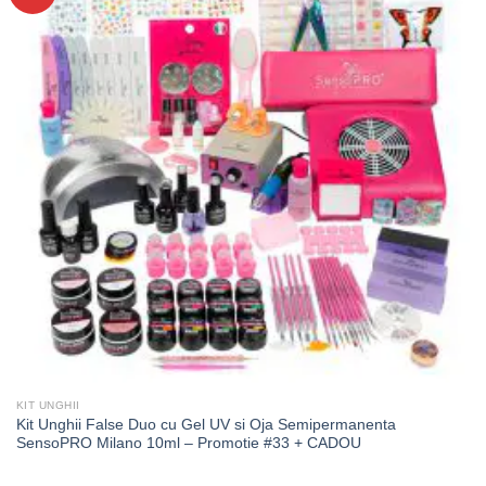
KIT UNGHII
Kit Unghii False Duo cu Gel UV si Oja Semipermanenta
SensoPRO Milano 10ml – Promotie #33 + CADOU