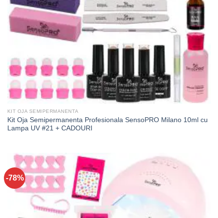
KIT OJA SEMIPERMANENTA
Kit Oja Semipermanenta Profesionala SensoPRO Milano 10ml cu
Lampa UV #21 + CADOURI
-78%