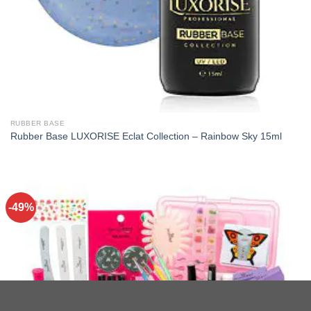
RUBBER BASE
Rubber Base LUXORISE Eclat Collection – Rainbow Sky 15ml
-49%