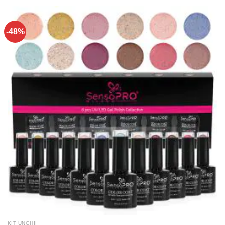
-48%
KIT UNGHII