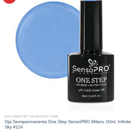
OJA ONESTEP SENSOPRO 10ML
Oja Semipermanenta One Step SensoPRO Milano 10ml, Infinite
Sky #114