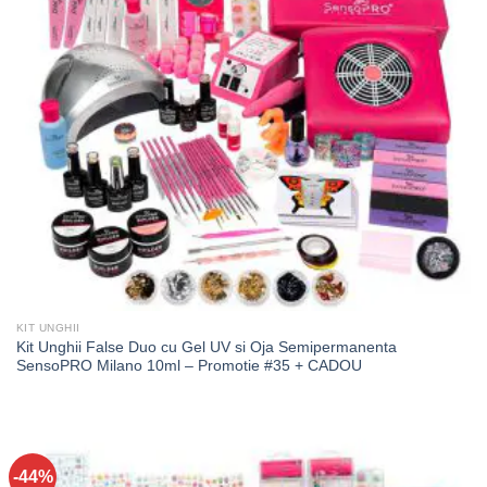
KIT UNGHII
Kit Unghii False Duo cu Gel UV si Oja Semipermanenta
SensoPRO Milano 10ml – Promotie #35 + CADOU
-44%