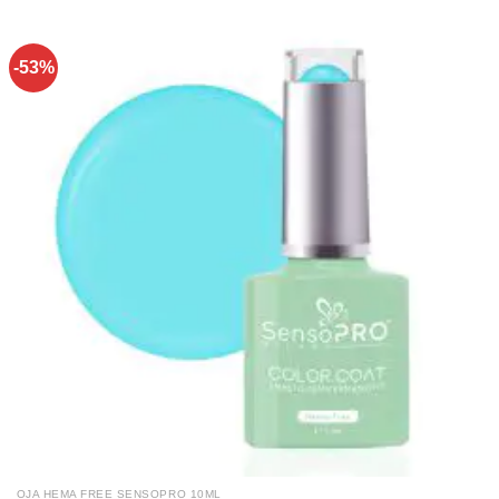
-53%
OJA HEMA FREE SENSOPRO 10ML