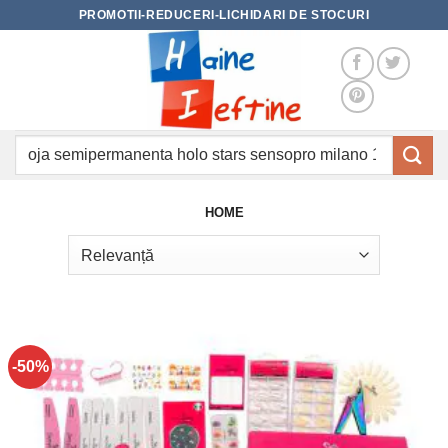
Skip
PROMOTII-REDUCERI-LICHIDARI DE STOCURI
to
content
Caută
după:
HOME
-50%