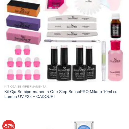
KIT OJA SEMIPERMANENTA
Kit Oja Semipermanenta One Step SensoPRO Milano 10ml cu
Lampa UV #28 + CADOURI
-57%