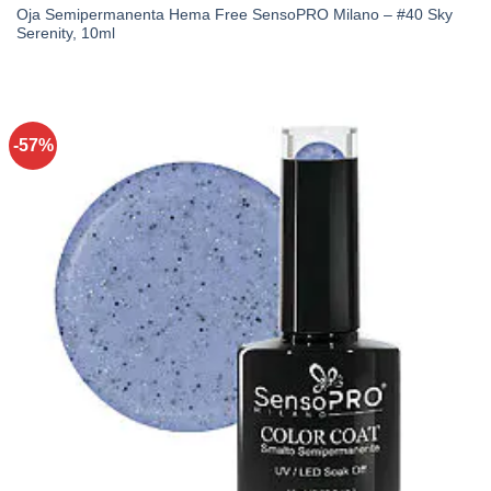
Oja Semipermanenta Hema Free SensoPRO Milano – #40 Sky
Serenity, 10ml
-57%