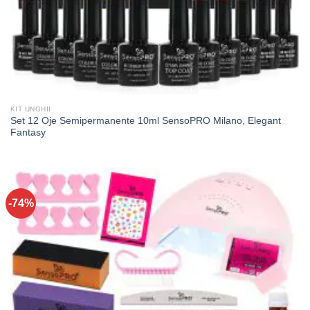
KIT UNGHII
Set 12 Oje Semipermanente 10ml SensoPRO Milano, Elegant
Fantasy
-74%