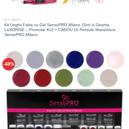
KIT UNGHII
Kit Unghii False cu Gel SensoPRO Milano 15ml si Geanta
LUXORISE – Promotie #12 + CADOU 15 Pensule Manichiura
SensoPRO Milano
-48%