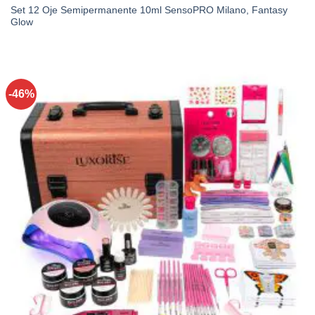
Set 12 Oje Semipermanente 10ml SensoPRO Milano, Fantasy
Glow
-46%