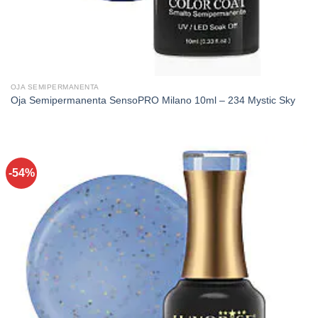
OJA SEMIPERMANENTA
Oja Semipermanenta SensoPRO Milano 10ml – 234 Mystic Sky
-54%