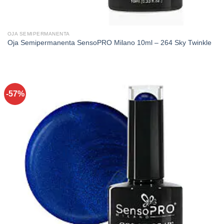
OJA SEMIPERMANENTA
Oja Semipermanenta SensoPRO Milano 10ml – 264 Sky Twinkle
-57%