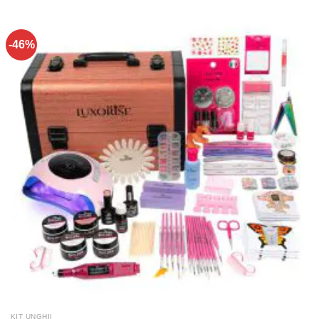
-46%
KIT UNGHII