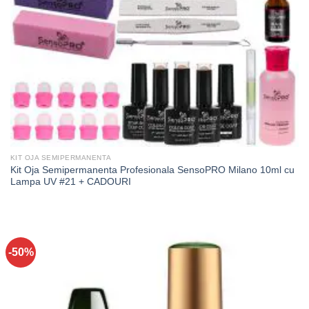
KIT OJA SEMIPERMANENTA
Kit Oja Semipermanenta Profesionala SensoPRO Milano 10ml cu
Lampa UV #21 + CADOURI
-50%