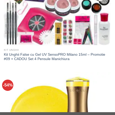
KIT UNGHII
Kit Unghii False cu Gel UV SensoPRO Milano 15ml – Promotie
#09 + CADOU Set 4 Pensule Manichiura
-54%