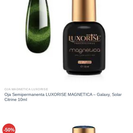
OJA MAGNETICA LUXORISE
Oja Semipermanenta LUXORISE MAGNETICA – Galaxy, Solar
Citrine 10ml
-50%