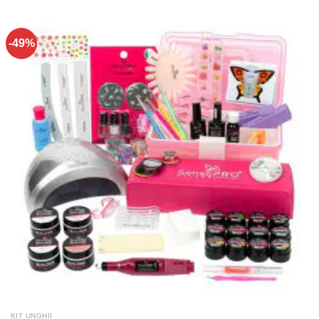
-49%
KIT UNGHII