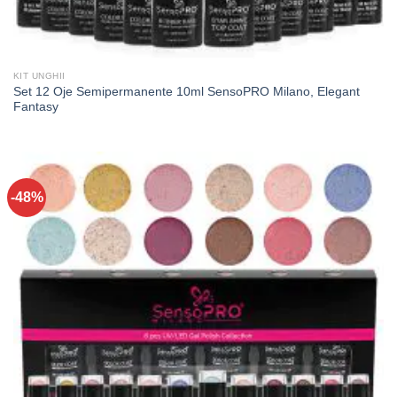
KIT UNGHII
Set 12 Oje Semipermanente 10ml SensoPRO Milano, Elegant
Fantasy
-48%