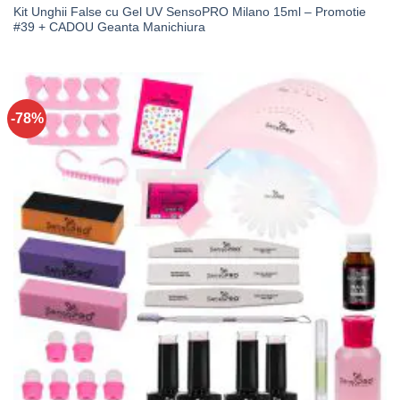
Kit Unghii False cu Gel UV SensoPRO Milano 15ml – Promotie
#39 + CADOU Geanta Manichiura
-78%