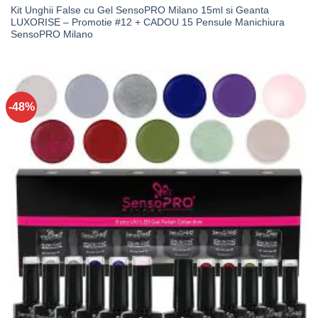
Kit Unghii False cu Gel SensoPRO Milano 15ml si Geanta
LUXORISE – Promotie #12 + CADOU 15 Pensule Manichiura
SensoPRO Milano
-48%