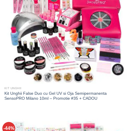
KIT UNGHII
Kit Unghii False Duo cu Gel UV si Oja Semipermanenta
SensoPRO Milano 10ml – Promotie #35 + CADOU
-44%