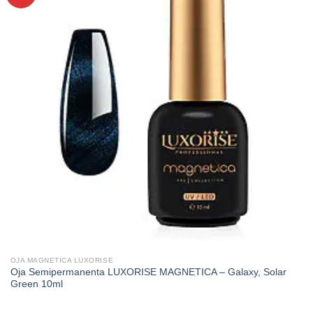
OJA MAGNETICA LUXORISE
Oja Semipermanenta LUXORISE MAGNETICA – Galaxy, Solar
Green 10ml