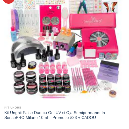
KIT UNGHII
Kit Unghii False Duo cu Gel UV si Oja Semipermanenta
SensoPRO Milano 10ml – Promotie #33 + CADOU