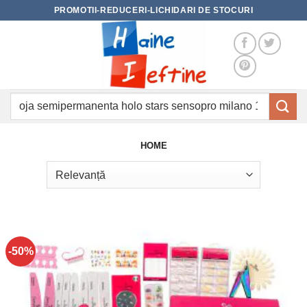
Skip
PROMOTII-REDUCERI-LICHIDARI DE STOCURI
to
content
Caută
după:
HOME
-50%