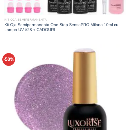
KIT OJA SEMIPERMANENTA
Kit Oja Semipermanenta One Step SensoPRO Milano 10ml cu
Lampa UV #28 + CADOURI
-50%