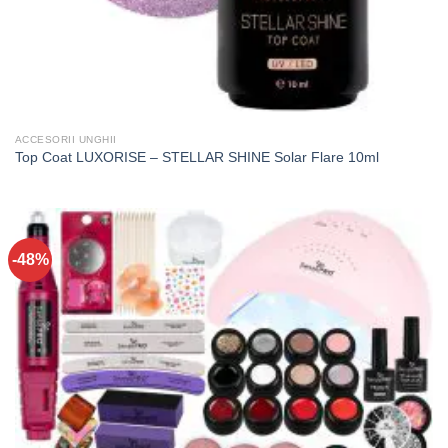
ACCESORII UNGHII
Top Coat LUXORISE – STELLAR SHINE Solar Flare 10ml
-48%