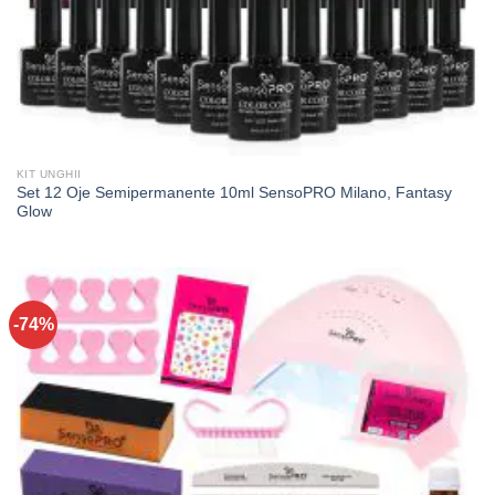
KIT UNGHII
Set 12 Oje Semipermanente 10ml SensoPRO Milano, Fantasy
Glow
-74%