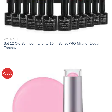
KIT UNGHII
Set 12 Oje Semipermanente 10ml SensoPRO Milano, Elegant
Fantasy
-53%