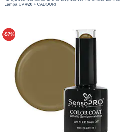
Lampa UV #28 + CADOURI
-57%