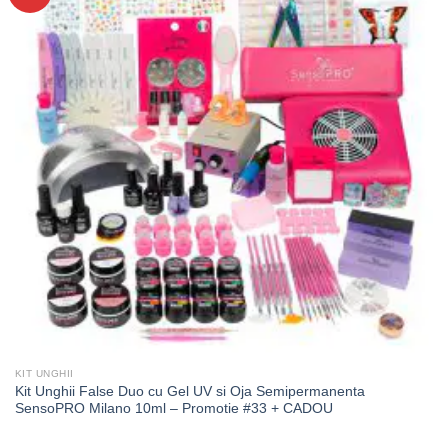
KIT UNGHII
Kit Unghii False Duo cu Gel UV si Oja Semipermanenta
SensoPRO Milano 10ml – Promotie #33 + CADOU