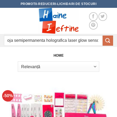
Skip
PROMOTII-REDUCERI-LICHIDARI DE STOCURI
to
content
Caută
după:
HOME
-50%