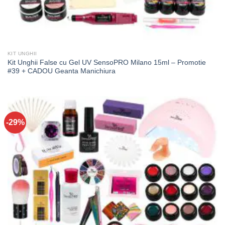
KIT UNGHII
Kit Unghii False cu Gel UV SensoPRO Milano 15ml – Promotie
#39 + CADOU Geanta Manichiura
-29%