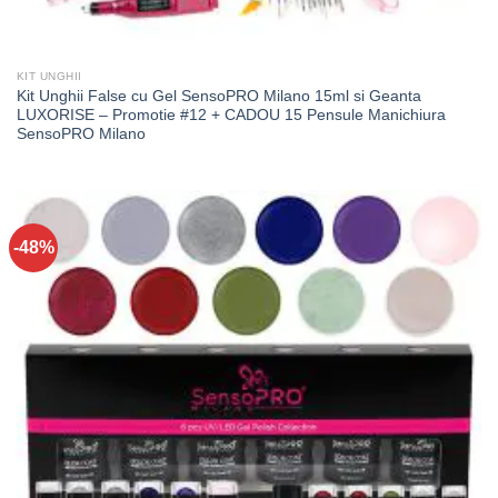
KIT UNGHII
Kit Unghii False cu Gel SensoPRO Milano 15ml si Geanta
LUXORISE – Promotie #12 + CADOU 15 Pensule Manichiura
SensoPRO Milano
-48%