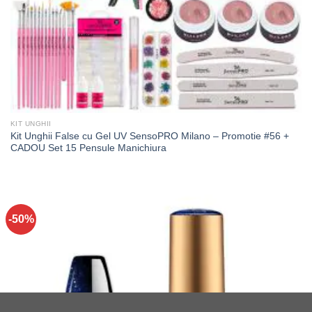
KIT UNGHII
Kit Unghii False cu Gel UV SensoPRO Milano – Promotie #56 +
CADOU Set 15 Pensule Manichiura
-50%