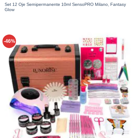
Set 12 Oje Semipermanente 10ml SensoPRO Milano, Fantasy
Glow
-46%