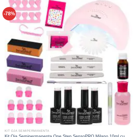
-78%
KIT OJA SEMIPERMANENTA
Kit Oja Semipermanenta One Step SensoPRO Milano 10ml cu