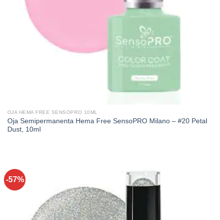
OJA HEMA FREE SENSOPRO 10ML
Oja Semipermanenta Hema Free SensoPRO Milano – #20 Petal
Dust, 10ml
-57%