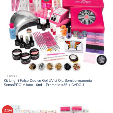
KIT UNGHII
Kit Unghii False Duo cu Gel UV si Oja Semipermanenta
SensoPRO Milano 10ml – Promotie #35 + CADOU
-44%