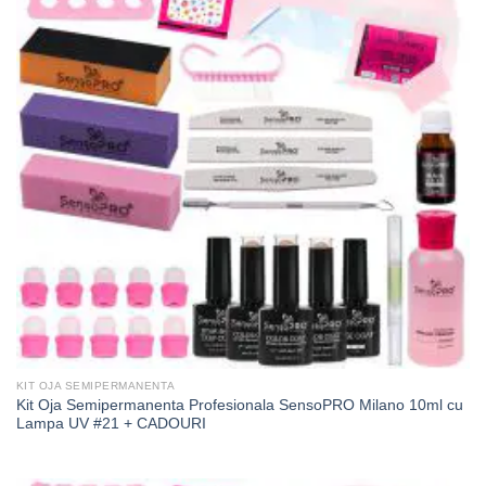
KIT OJA SEMIPERMANENTA
Kit Oja Semipermanenta Profesionala SensoPRO Milano 10ml cu
Lampa UV #21 + CADOURI