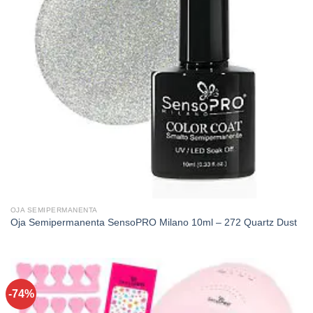
OJA SEMIPERMANENTA
Oja Semipermanenta SensoPRO Milano 10ml – 272 Quartz Dust
-74%