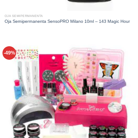
OJA SEMIPERMANENTA
Oja Semipermanenta SensoPRO Milano 10ml – 143 Magic Hour
-49%