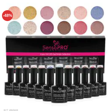
-48%
KIT UNGHII