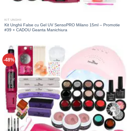
KIT UNGHII
Kit Unghii False cu Gel UV SensoPRO Milano 15ml – Promotie
#39 + CADOU Geanta Manichiura
-48%