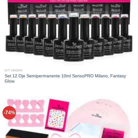
KIT UNGHII
Set 12 Oje Semipermanente 10ml SensoPRO Milano, Fantasy
Glow
-74%