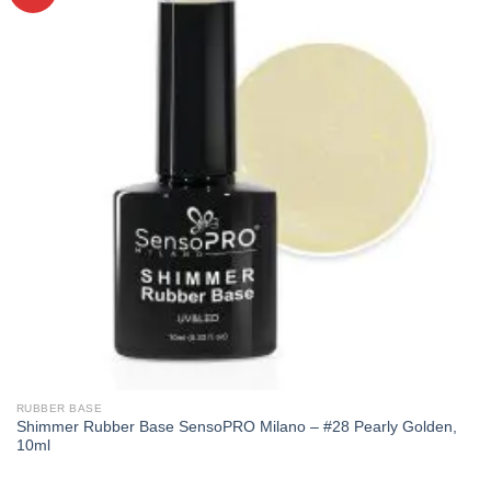
RUBBER BASE
Shimmer Rubber Base SensoPRO Milano – #28 Pearly Golden,
10ml