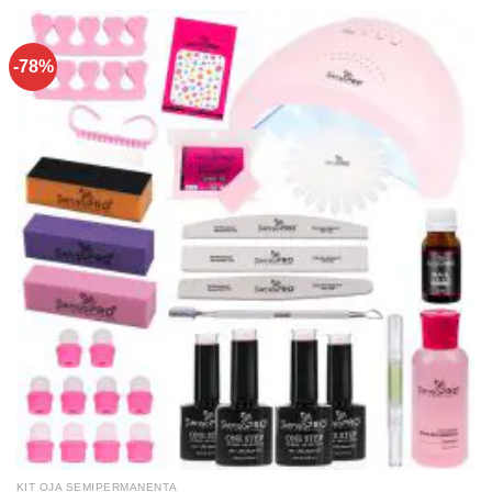
-78%
KIT OJA SEMIPERMANENTA