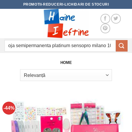
Skip
PROMOTII-REDUCERI-LICHIDARI DE STOCURI
to
content
Caută
după:
HOME
-44%