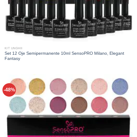
KIT UNGHII
Set 12 Oje Semipermanente 10ml SensoPRO Milano, Elegant
Fantasy
-48%