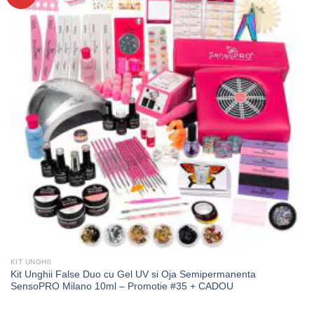
KIT UNGHII
Kit Unghii False Duo cu Gel UV si Oja Semipermanenta
SensoPRO Milano 10ml – Promotie #35 + CADOU