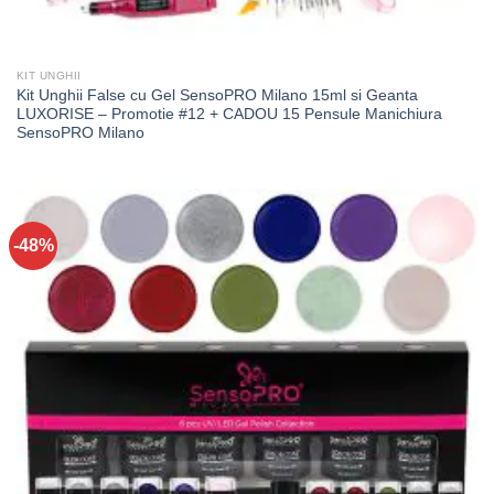
KIT UNGHII
Kit Unghii False cu Gel SensoPRO Milano 15ml si Geanta
LUXORISE – Promotie #12 + CADOU 15 Pensule Manichiura
SensoPRO Milano
-48%