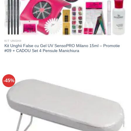
KIT UNGHII
Kit Unghii False cu Gel UV SensoPRO Milano 15ml – Promotie
#09 + CADOU Set 4 Pensule Manichiura
-45%