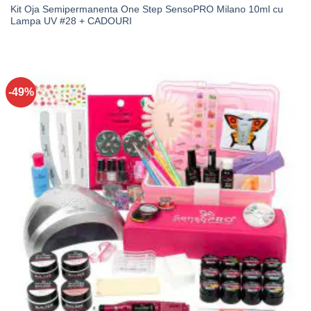
Kit Oja Semipermanenta One Step SensoPRO Milano 10ml cu
Lampa UV #28 + CADOURI
-49%