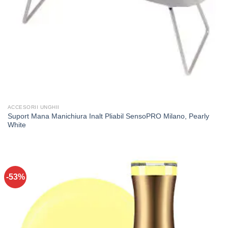
ACCESORII UNGHII
Suport Mana Manichiura Inalt Pliabil SensoPRO Milano, Pearly
White
-53%