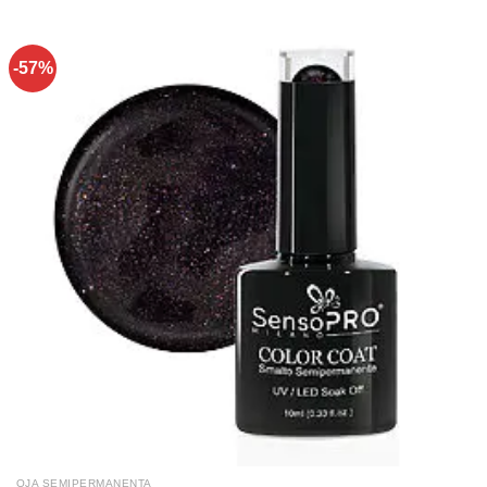
-57%
OJA SEMIPERMANENTA