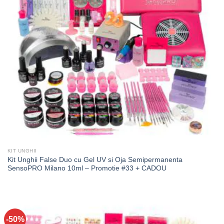
KIT UNGHII
Kit Unghii False Duo cu Gel UV si Oja Semipermanenta
SensoPRO Milano 10ml – Promotie #33 + CADOU
-50%