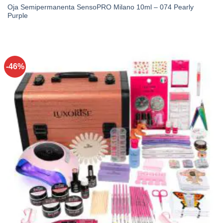
Oja Semipermanenta SensoPRO Milano 10ml – 074 Pearly
Purple
-46%