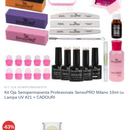
KIT OJA SEMIPERMANENTA
Kit Oja Semipermanenta Profesionala SensoPRO Milano 10ml cu
Lampa UV #21 + CADOURI
-63%