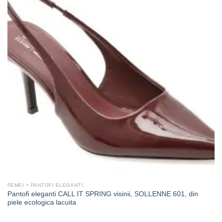
FEMEI > PANTOFI ELEGANTI
Pantofi eleganti CALL IT SPRING visinii, SOLLENNE 601, din
piele ecologica lacuita