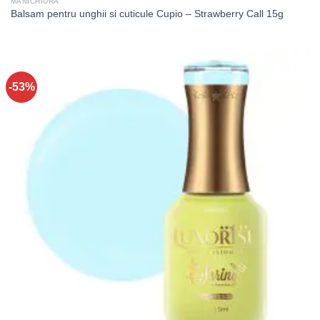
MANICHIURA
Balsam pentru unghii si cuticule Cupio – Strawberry Call 15g
-53%