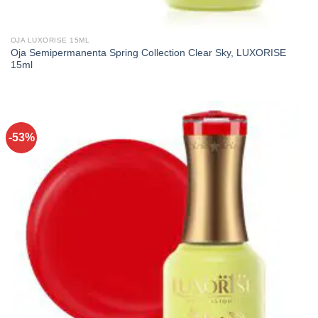
OJA LUXORISE 15ML
Oja Semipermanenta Spring Collection Clear Sky, LUXORISE
15ml
-53%