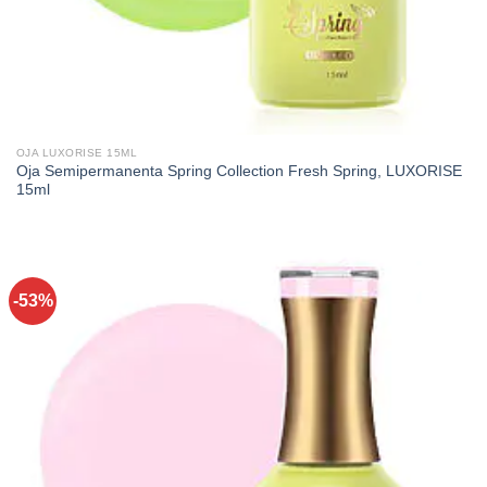
OJA LUXORISE 15ML
Oja Semipermanenta Spring Collection Fresh Spring, LUXORISE
15ml
-53%