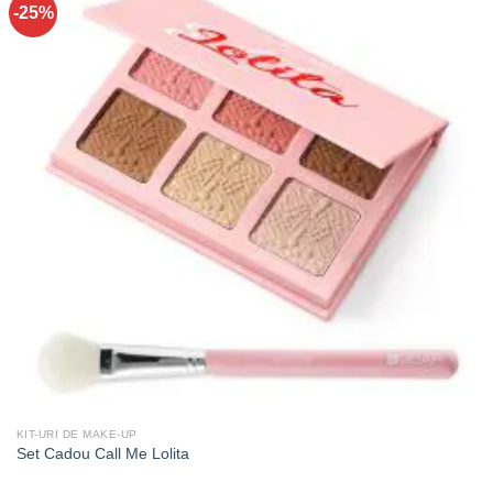
-25%
KIT-URI DE MAKE-UP
Set Cadou Call Me Lolita