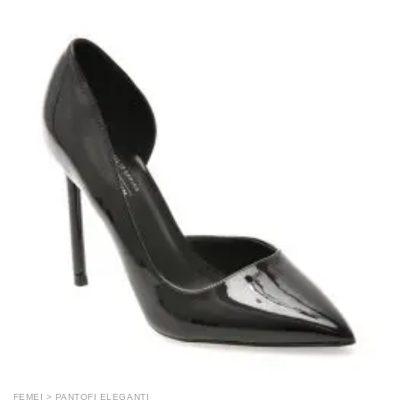
FEMEI > PANTOFI ELEGANTI