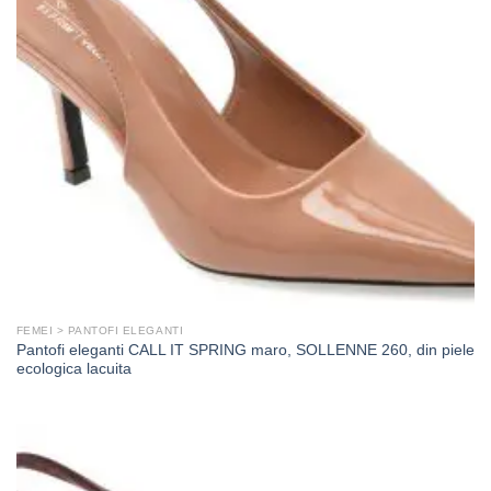
FEMEI > PANTOFI ELEGANTI
Pantofi eleganti CALL IT SPRING maro, SOLLENNE 260, din piele
ecologica lacuita