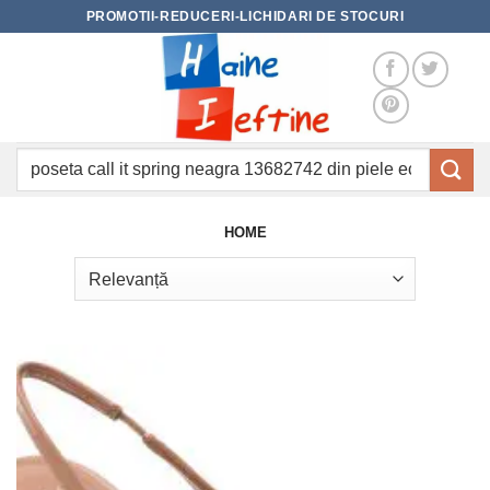
Skip
PROMOTII-REDUCERI-LICHIDARI DE STOCURI
to
content
Caută
după:
HOME