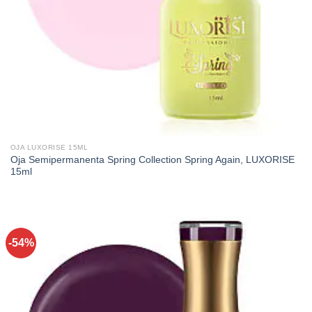
OJA LUXORISE 15ML
Oja Semipermanenta Spring Collection Spring Again, LUXORISE
15ml
-54%