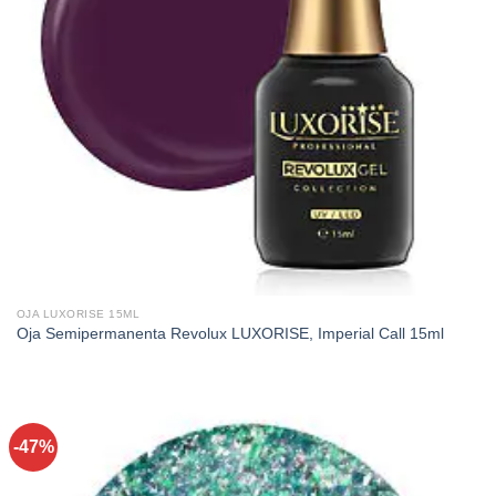
OJA LUXORISE 15ML
Oja Semipermanenta Revolux LUXORISE, Imperial Call 15ml
-47%