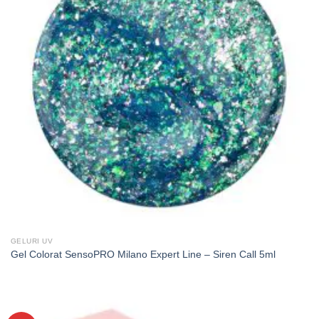
GELURI UV
Gel Colorat SensoPRO Milano Expert Line – Siren Call 5ml