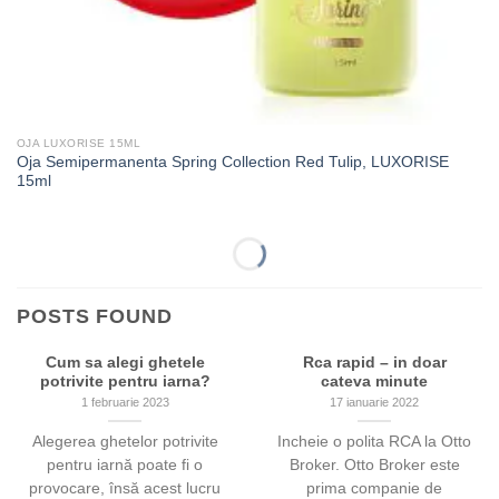
OJA LUXORISE 15ML
Oja Semipermanenta Spring Collection Red Tulip, LUXORISE
15ml
-53%