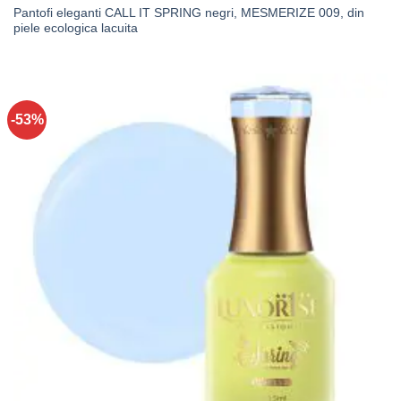
Pantofi eleganti CALL IT SPRING negri, MESMERIZE 009, din
piele ecologica lacuita
-53%