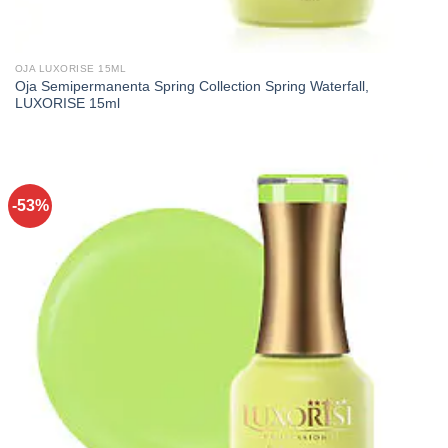
OJA LUXORISE 15ML
Oja Semipermanenta Spring Collection Spring Waterfall,
LUXORISE 15ml
-53%