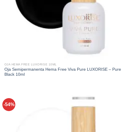
OJA HEMA FREE LUXORISE 10ML
Oja Semipermanenta Hema Free Viva Pure LUXORISE – Pure
Black 10ml
-54%