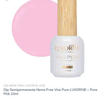
OJA HEMA FREE LUXORISE 10ML
Oja Semipermanenta Hema Free Viva Pure LUXORISE – Pure
Pink 10ml