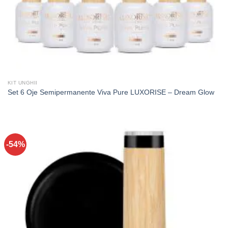
KIT UNGHII
Set 6 Oje Semipermanente Viva Pure LUXORISE – Dream Glow
-54%