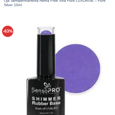
Oja Semipermanenta Hema Free Viva Pure LUXORISE – Pure
Silver 10ml
-63%