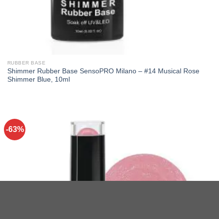
RUBBER BASE
Shimmer Rubber Base SensoPRO Milano – #14 Musical Rose
Shimmer Blue, 10ml
-63%