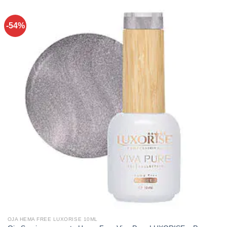
-54%
OJA HEMA FREE LUXORISE 10ML