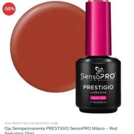
-50%
OJA PRESTIGIO SENSOPRO 15ML
Oja Semipermanenta PRESTIGIO SensoPRO Milano – Red
Seduction 15ml