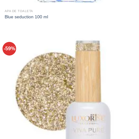
APA DE TOALETA
Blue seduction 100 ml
-59%