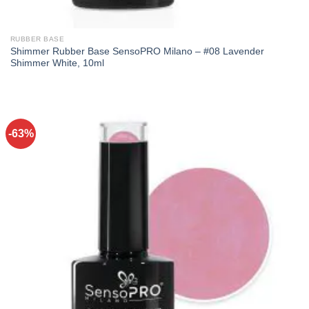
RUBBER BASE
Shimmer Rubber Base SensoPRO Milano – #08 Lavender
Shimmer White, 10ml
-63%