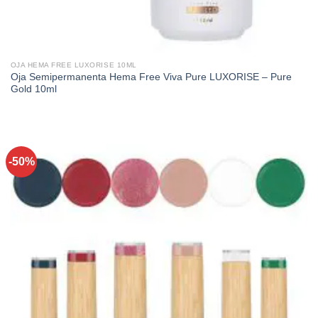
OJA HEMA FREE LUXORISE 10ML
Oja Semipermanenta Hema Free Viva Pure LUXORISE – Pure
Gold 10ml
-50%