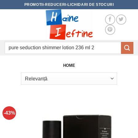
Skip
PROMOTII-REDUCERI-LICHIDARI DE STOCURI
to
content
Caută
după:
HOME
-43%