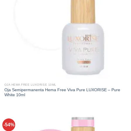
OJA HEMA FREE LUXORISE 10ML
Oja Semipermanenta Hema Free Viva Pure LUXORISE – Pure
White 10ml
-54%