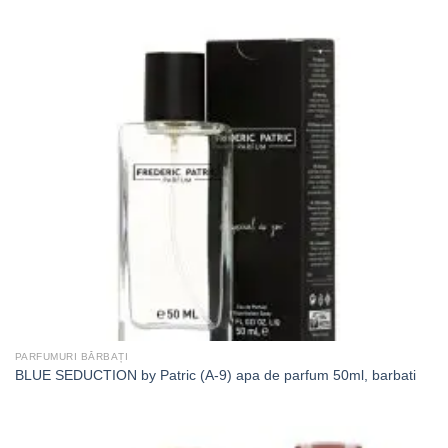
PARFUMURI BĂRBAȚI
BLUE SEDUCTION by Patric (A-9) apa de parfum 50ml, barbati