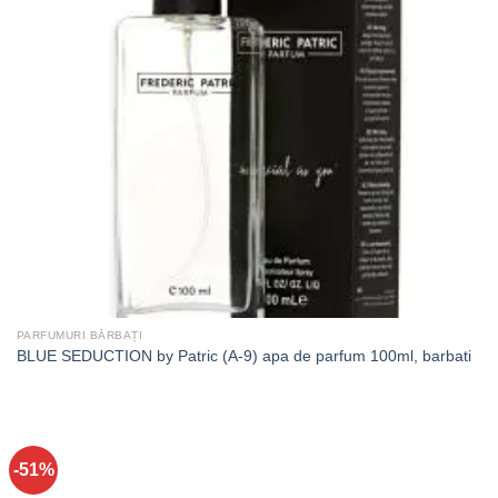
PARFUMURI BĂRBAȚI
BLUE SEDUCTION by Patric (A-9) apa de parfum 100ml, barbati
-51%