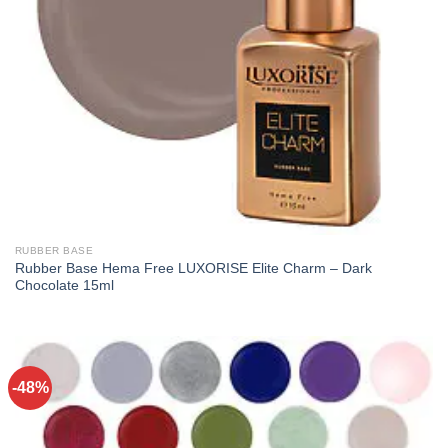
RUBBER BASE
Rubber Base Hema Free LUXORISE Elite Charm – Dark
Chocolate 15ml
-48%