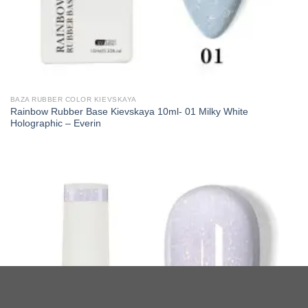
BAZA RUBBER COLOR KIEVSKAYA
Rainbow Rubber Base Kievskaya 10ml- 01 Milky White
Holographic – Everin