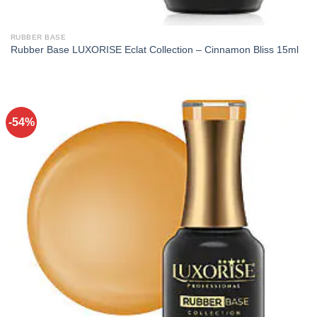
RUBBER BASE
Rubber Base LUXORISE Eclat Collection – Cinnamon Bliss 15ml
-54%