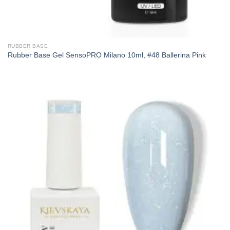
RUBBER BASE
Rubber Base Gel SensoPRO Milano 10ml, #48 Ballerina Pink