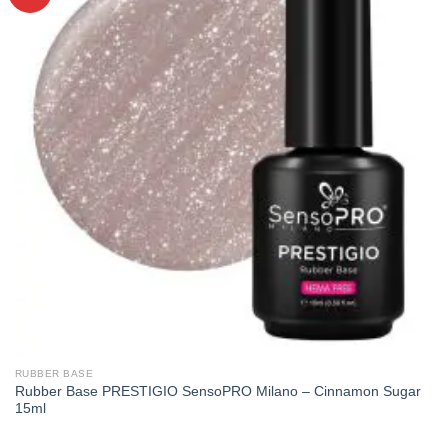
RUBBER BASE
Rubber Base PRESTIGIO SensoPRO Milano – Cinnamon Sugar
15ml