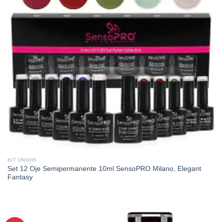
KIT UNGHII
Set 12 Oje Semipermanente 10ml SensoPRO Milano, Elegant
Fantasy