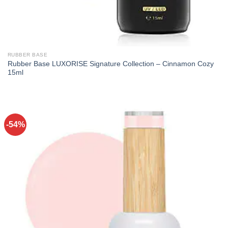
RUBBER BASE
Rubber Base LUXORISE Signature Collection – Cinnamon Cozy
15ml
-54%