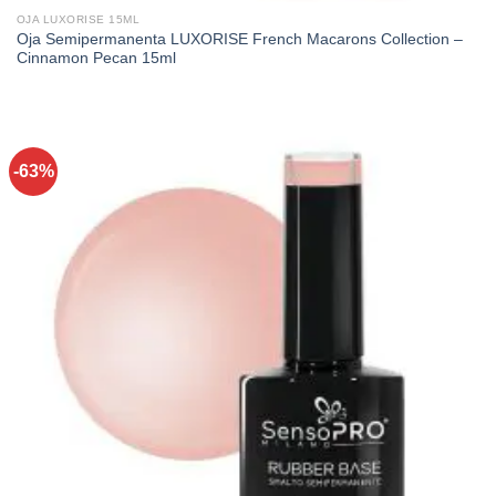
OJA LUXORISE 15ML
Oja Semipermanenta LUXORISE French Macarons Collection –
Cinnamon Pecan 15ml
-63%