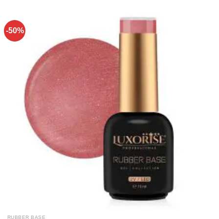
-50%
RUBBER BASE