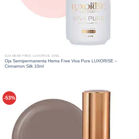
OJA HEMA FREE LUXORISE 10ML
Oja Semipermanenta Hema Free Viva Pure LUXORISE –
Cinnamon Silk 10ml
-53%