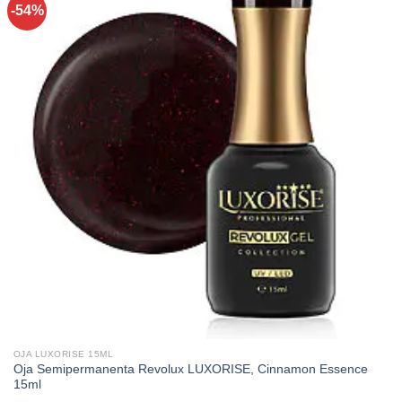
-54%
OJA LUXORISE 15ML
Oja Semipermanenta Revolux LUXORISE, Cinnamon Essence
15ml