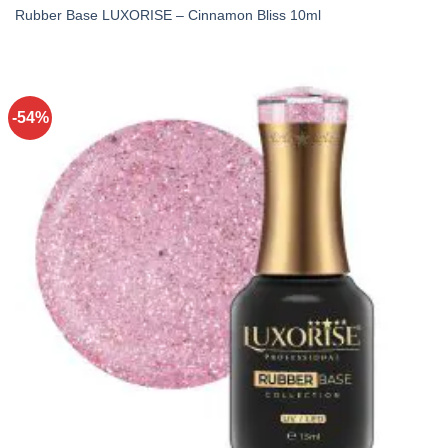
Rubber Base LUXORISE – Cinnamon Bliss 10ml
-54%