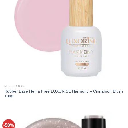
RUBBER BASE
Rubber Base Hema Free LUXORISE Harmony – Cinnamon Blush
10ml
-50%