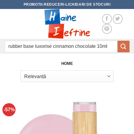
Skip
PROMOTII-REDUCERI-LICHIDARI DE STOCURI
to
content
Caută
după:
HOME
-57%