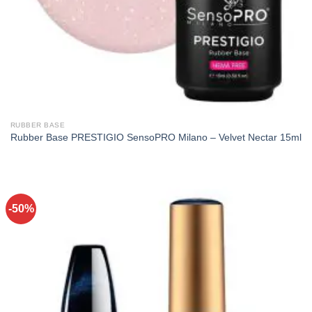
RUBBER BASE
Rubber Base PRESTIGIO SensoPRO Milano – Velvet Nectar 15ml
-50%