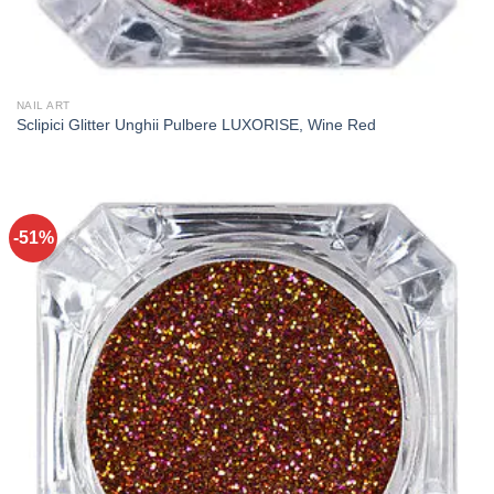
NAIL ART
Sclipici Glitter Unghii Pulbere LUXORISE, Wine Red
-51%