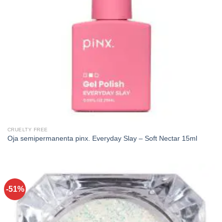
CRUELTY FREE
Oja semipermanenta pinx. Everyday Slay – Soft Nectar 15ml
-51%