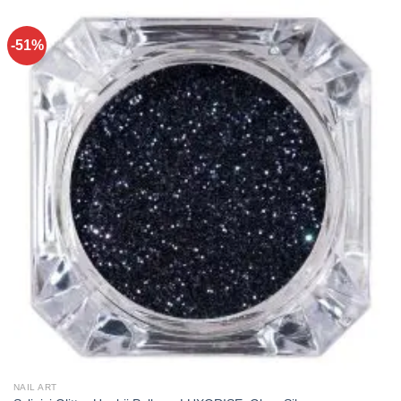
-51%
NAIL ART