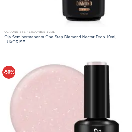
OJA ONE STEP LUXORISE 10ML
Oja Semipermanenta One Step Diamond Nectar Drop 10ml,
LUXORISE
-50%