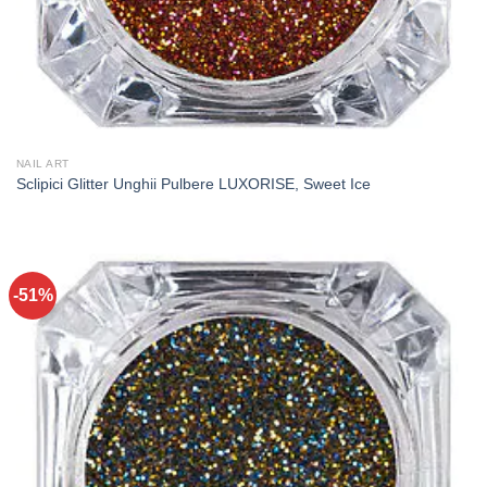
NAIL ART
Sclipici Glitter Unghii Pulbere LUXORISE, Sweet Ice
-51%