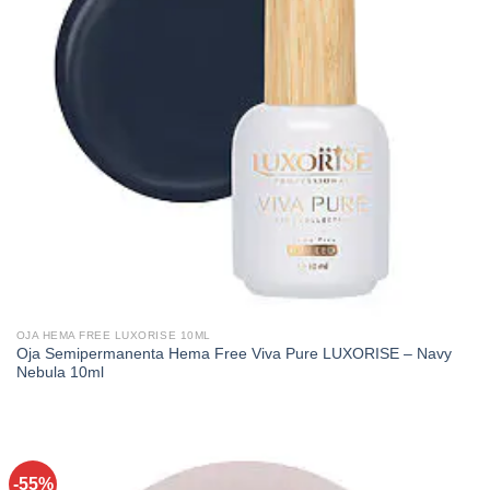
OJA HEMA FREE LUXORISE 10ML
Oja Semipermanenta Hema Free Viva Pure LUXORISE – Navy
Nebula 10ml
-55%