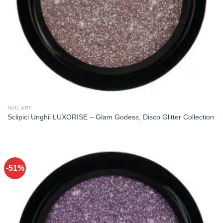
NAIL ART
Sclipici Unghii LUXORISE – Glam Godess, Disco Glitter Collection
-51%