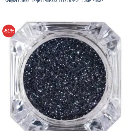
Sclipici Glitter Unghii Pulbere LUXORISE, Glam Silver
-51%