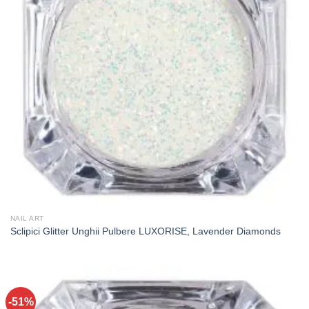
NAIL ART
Sclipici Glitter Unghii Pulbere LUXORISE, Lavender Diamonds
-51%