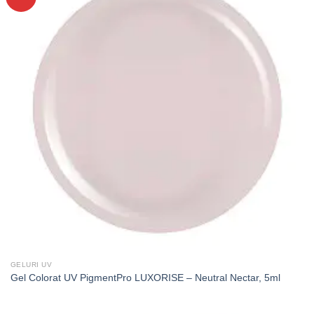
GELURI UV
Gel Colorat UV PigmentPro LUXORISE – Neutral Nectar, 5ml