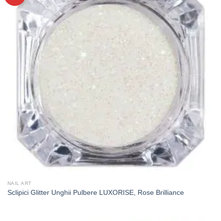
NAIL ART
Sclipici Glitter Unghii Pulbere LUXORISE, Rose Brilliance