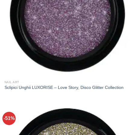
NAIL ART
Sclipici Unghii LUXORISE – Love Story, Disco Glitter Collection
-51%