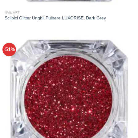
NAIL ART
Sclipici Glitter Unghii Pulbere LUXORISE, Dark Grey
-51%