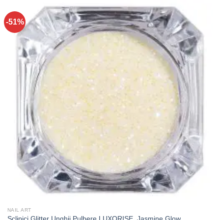
-51%
NAIL ART
Sclipici Glitter Unghii Pulbere LUXORISE, Jasmine Glow