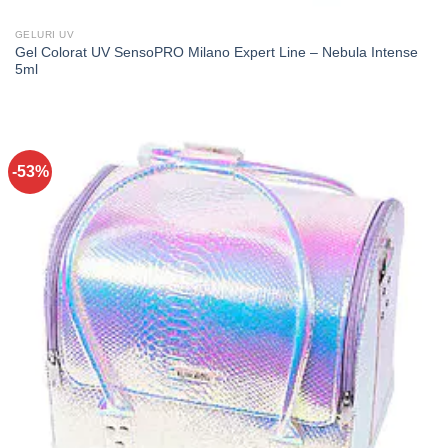
GELURI UV
Gel Colorat UV SensoPRO Milano Expert Line – Nebula Intense
5ml
-53%