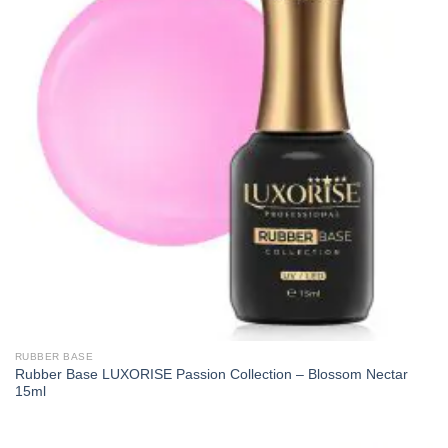
RUBBER BASE
Rubber Base LUXORISE Passion Collection – Blossom Nectar
15ml