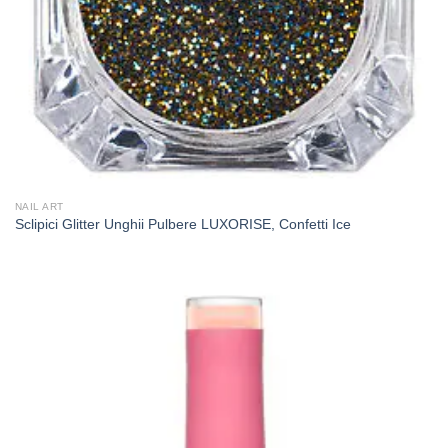
NAIL ART
Sclipici Glitter Unghii Pulbere LUXORISE, Confetti Ice