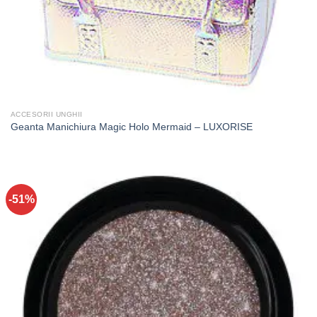
ACCESORII UNGHII
Geanta Manichiura Magic Holo Mermaid – LUXORISE
-51%