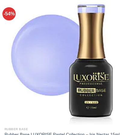
-54%
RUBBER BASE
Rubber Base LUXORISE Pastel Collection – Iris Nectar 15ml