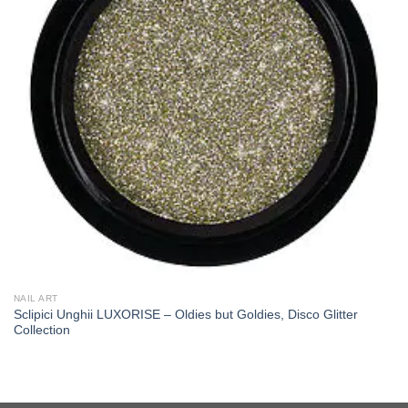
NAIL ART
Sclipici Unghii LUXORISE – Oldies but Goldies, Disco Glitter
Collection