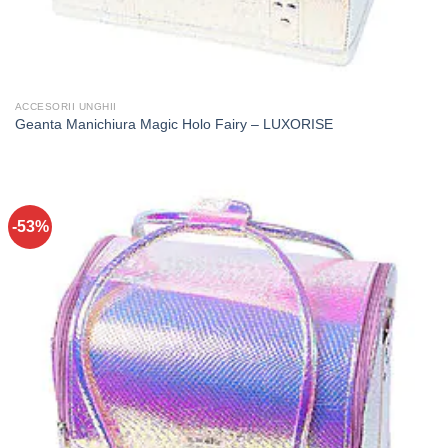
ACCESORII UNGHII
Geanta Manichiura Magic Holo Fairy – LUXORISE
-53%