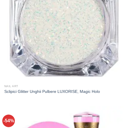
NAIL ART
Sclipici Glitter Unghii Pulbere LUXORISE, Magic Holo
-54%