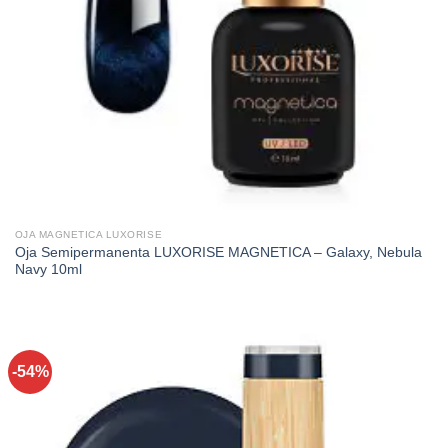
OJA MAGNETICA LUXORISE
Oja Semipermanenta LUXORISE MAGNETICA – Galaxy, Nebula
Navy 10ml
-54%