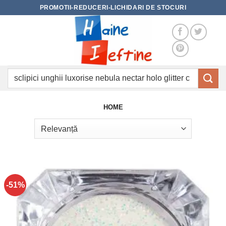
Skip
PROMOTII-REDUCERI-LICHIDARI DE STOCURI
to
content
Caută
după:
HOME
-51%