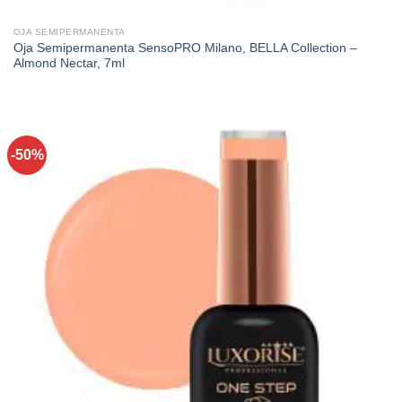
OJA SEMIPERMANENTA
Oja Semipermanenta SensoPRO Milano, BELLA Collection –
Almond Nectar, 7ml
-50%