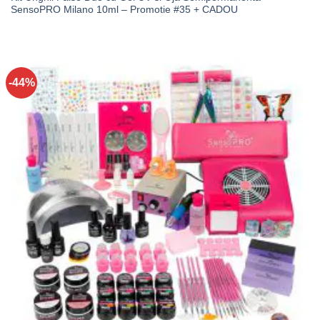
SensoPRO Milano 10ml – Promotie #35 + CADOU
-44%