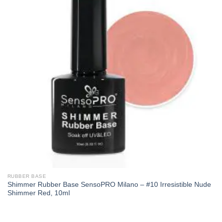
RUBBER BASE
Shimmer Rubber Base SensoPRO Milano – #10 Irresistible Nude
Shimmer Red, 10ml