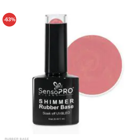
-63%
RUBBER BASE