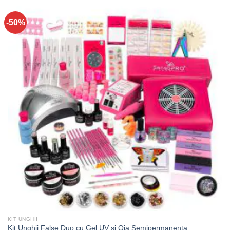
-50%
KIT UNGHII
Kit Unghii False Duo cu Gel UV si Oja Semipermanenta