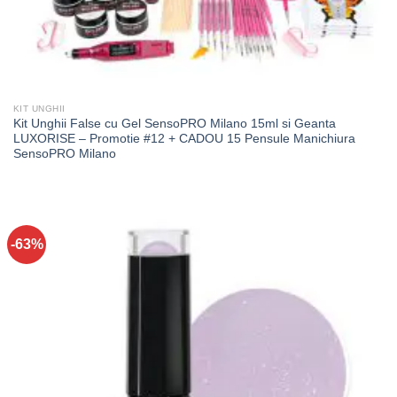
KIT UNGHII
Kit Unghii False cu Gel SensoPRO Milano 15ml si Geanta
LUXORISE – Promotie #12 + CADOU 15 Pensule Manichiura
SensoPRO Milano
-63%