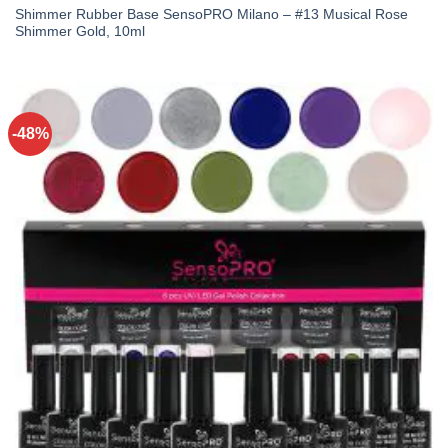
Shimmer Rubber Base SensoPRO Milano – #13 Musical Rose
Shimmer Gold, 10ml
-48%