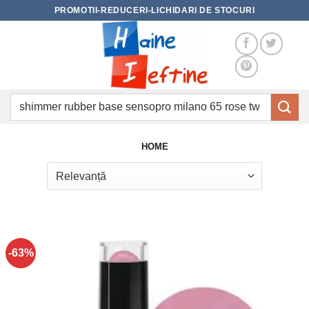
Skip
PROMOTII-REDUCERI-LICHIDARI DE STOCURI
to
content
Caută
după:
HOME
-63%