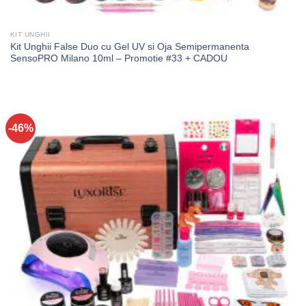
KIT UNGHII
Kit Unghii False Duo cu Gel UV si Oja Semipermanenta
SensoPRO Milano 10ml – Promotie #33 + CADOU
-46%