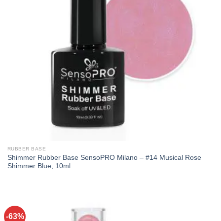
RUBBER BASE
Shimmer Rubber Base SensoPRO Milano – #14 Musical Rose
Shimmer Blue, 10ml
-63%