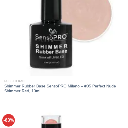
RUBBER BASE
Shimmer Rubber Base SensoPRO Milano – #05 Perfect Nude
Shimmer Red, 10ml
-63%