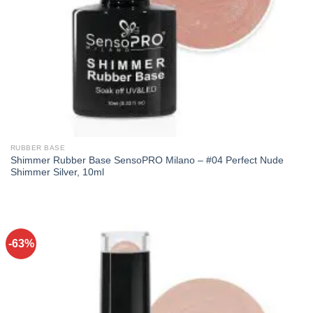
RUBBER BASE
Shimmer Rubber Base SensoPRO Milano – #04 Perfect Nude
Shimmer Silver, 10ml
-63%