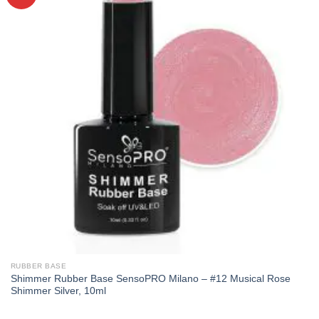
RUBBER BASE
Shimmer Rubber Base SensoPRO Milano – #12 Musical Rose
Shimmer Silver, 10ml