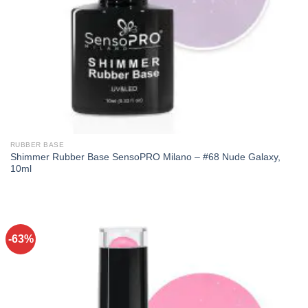
RUBBER BASE
Shimmer Rubber Base SensoPRO Milano – #68 Nude Galaxy,
10ml
-63%