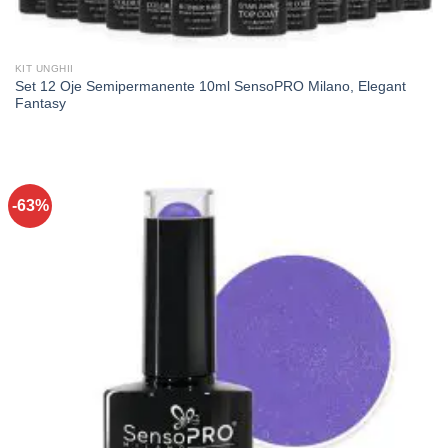
KIT UNGHII
Set 12 Oje Semipermanente 10ml SensoPRO Milano, Elegant
Fantasy
-63%