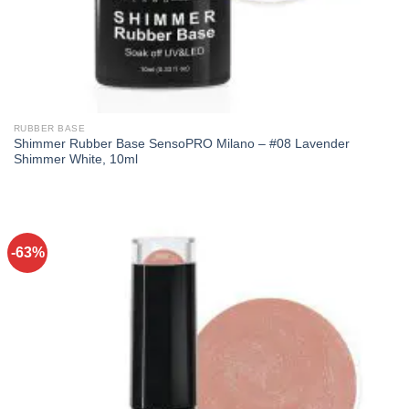
RUBBER BASE
Shimmer Rubber Base SensoPRO Milano – #08 Lavender
Shimmer White, 10ml
-63%