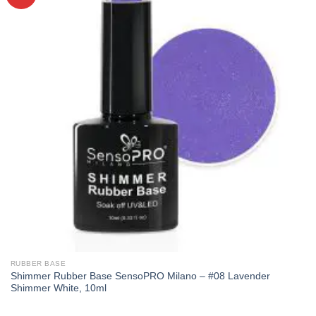
RUBBER BASE
Shimmer Rubber Base SensoPRO Milano – #08 Lavender
Shimmer White, 10ml