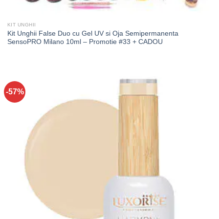
KIT UNGHII
Kit Unghii False Duo cu Gel UV si Oja Semipermanenta
SensoPRO Milano 10ml – Promotie #33 + CADOU
-57%