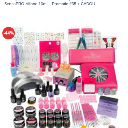
SensoPRO Milano 10ml – Promotie #35 + CADOU
-44%