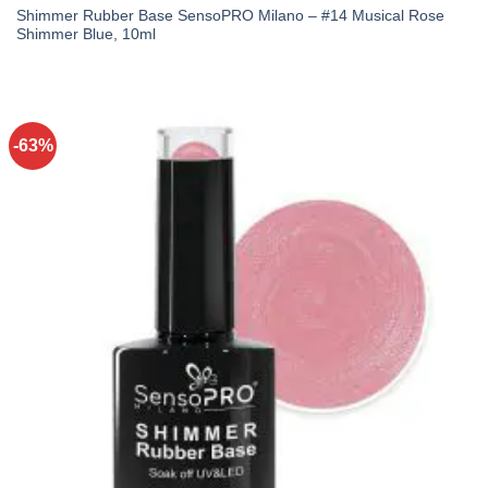
Shimmer Rubber Base SensoPRO Milano – #14 Musical Rose
Shimmer Blue, 10ml
-63%