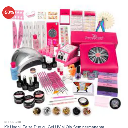
-50%
KIT UNGHII
Kit Unghii False Duo cu Gel UV si Oja Semipermanenta