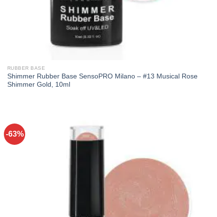
RUBBER BASE
Shimmer Rubber Base SensoPRO Milano – #13 Musical Rose
Shimmer Gold, 10ml
-63%