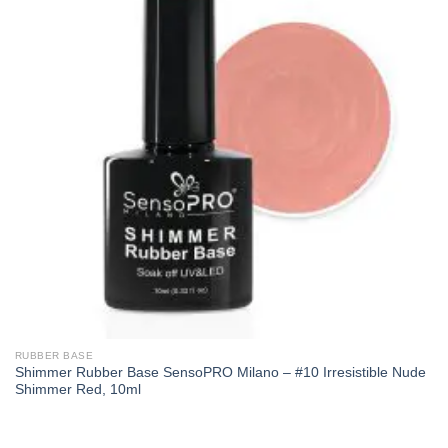
RUBBER BASE
Shimmer Rubber Base SensoPRO Milano – #10 Irresistible Nude
Shimmer Red, 10ml