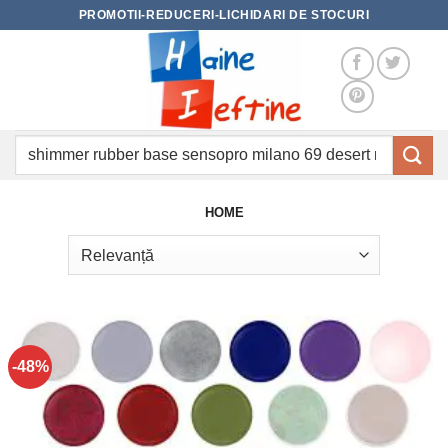
Skip
PROMOTII-REDUCERI-LICHIDARI DE STOCURI
to
content
Caută
după:
HOME
-48%