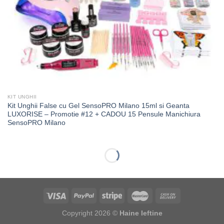
KIT UNGHII
Kit Unghii False cu Gel SensoPRO Milano 15ml si Geanta
LUXORISE – Promotie #12 + CADOU 15 Pensule Manichiura
SensoPRO Milano
-63%