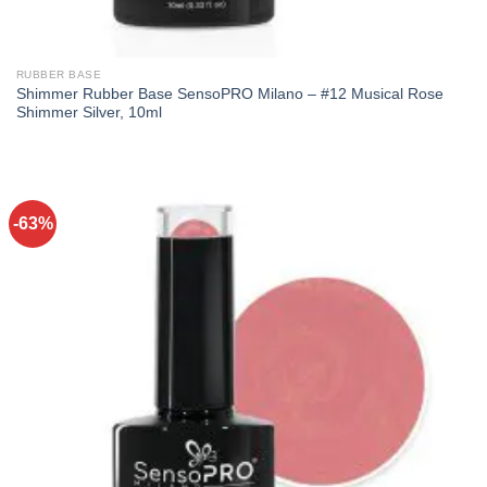
RUBBER BASE
Shimmer Rubber Base SensoPRO Milano – #12 Musical Rose
Shimmer Silver, 10ml
-63%