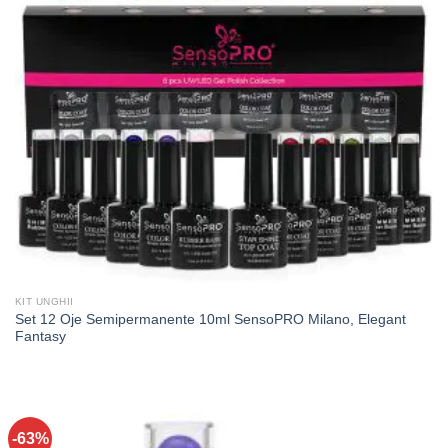
KIT UNGHII
Set 12 Oje Semipermanente 10ml SensoPRO Milano, Elegant
Fantasy
-63%