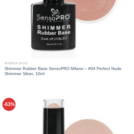
RUBBER BASE
Shimmer Rubber Base SensoPRO Milano – #04 Perfect Nude
Shimmer Silver, 10ml
-63%