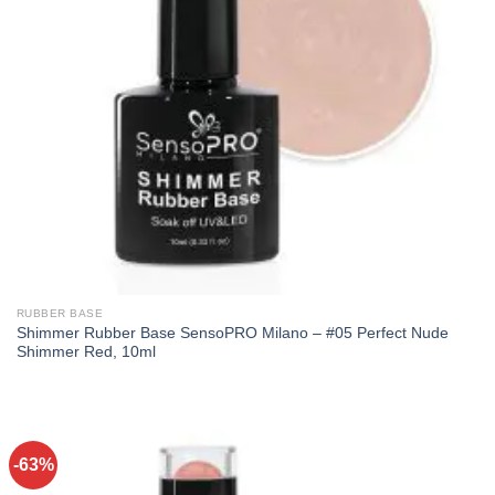
RUBBER BASE
Shimmer Rubber Base SensoPRO Milano – #05 Perfect Nude
Shimmer Red, 10ml
-63%