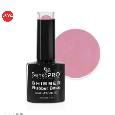
-63%
RUBBER BASE