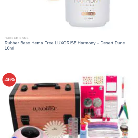
RUBBER BASE
Rubber Base Hema Free LUXORISE Harmony – Desert Dune
10ml
-46%