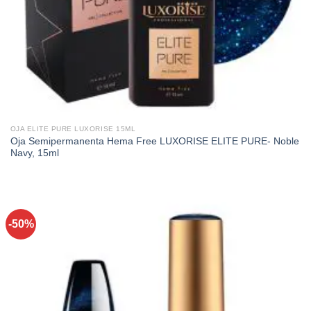
OJA ELITE PURE LUXORISE 15ML
Oja Semipermanenta Hema Free LUXORISE ELITE PURE- Noble
Navy, 15ml
-50%