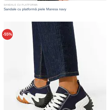
SANDALE CU PLATFORMA
Sandale cu platformă piele Maresa navy
-55%