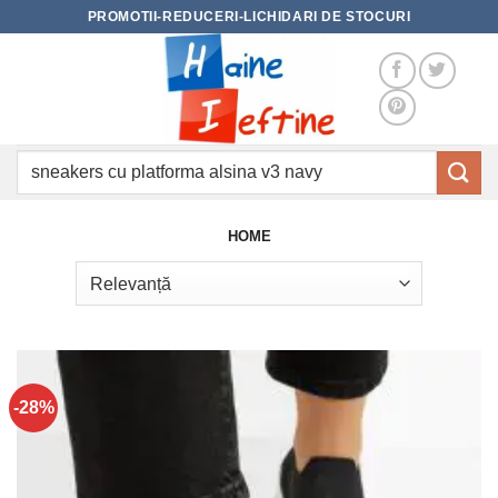
Skip
PROMOTII-REDUCERI-LICHIDARI DE STOCURI
to
content
Caută
după:
HOME
-28%