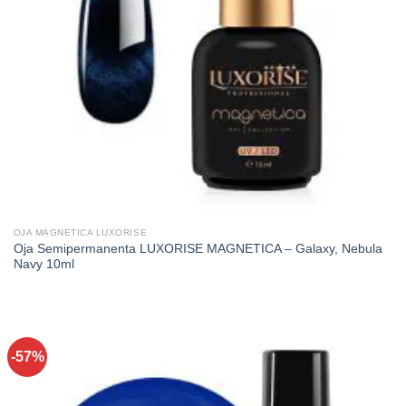
OJA MAGNETICA LUXORISE
Oja Semipermanenta LUXORISE MAGNETICA – Galaxy, Nebula
Navy 10ml
-57%