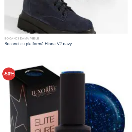
BOCANCI DAMA PIELE
Bocanci cu platformă Hiana V2 navy
-50%