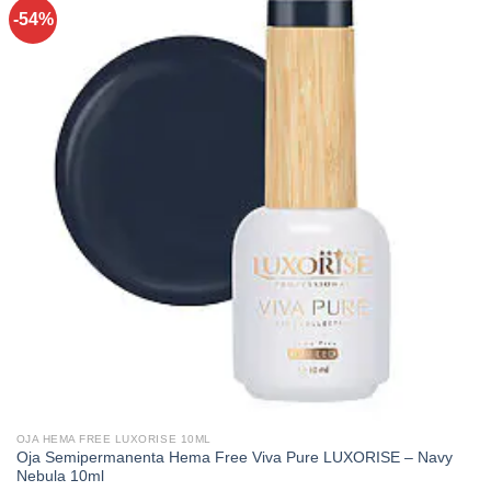
-54%
OJA HEMA FREE LUXORISE 10ML
Oja Semipermanenta Hema Free Viva Pure LUXORISE – Navy
Nebula 10ml