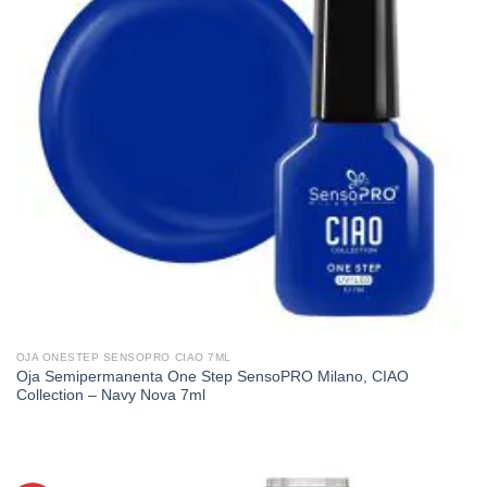
OJA ONESTEP SENSOPRO CIAO 7ML
Oja Semipermanenta One Step SensoPRO Milano, CIAO
Collection – Navy Nova 7ml