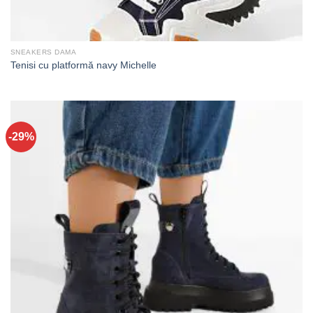
SNEAKERS DAMA
Tenisi cu platformă navy Michelle
-29%