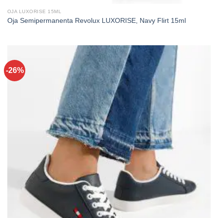
OJA LUXORISE 15ML
Oja Semipermanenta Revolux LUXORISE, Navy Flirt 15ml
-26%