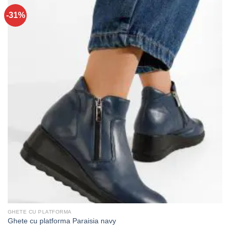
-31%
GHETE CU PLATFORMA
Ghete cu platforma Paraisia navy