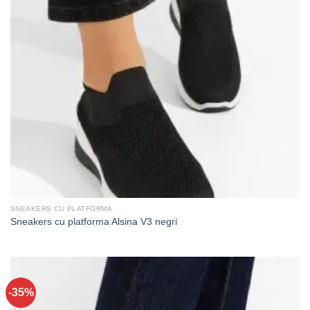
SNEAKERS CU PLATFORMA
Sneakers cu platforma Alsina V3 negri
-35%