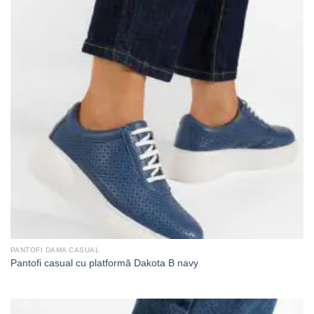
PANTOFI DAMA CASUAL
Pantofi casual cu platformă Dakota B navy