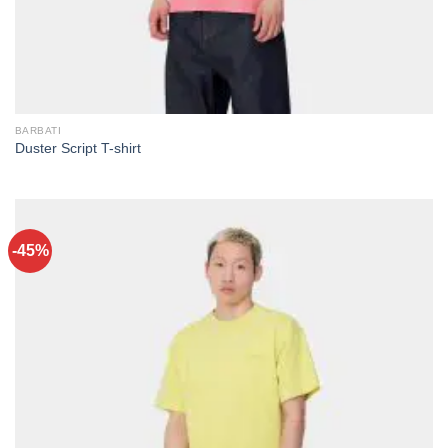
BARBATI
Duster Script T-shirt
-45%