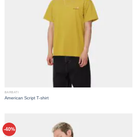
BARBATI
American Script T-shirt
-40%