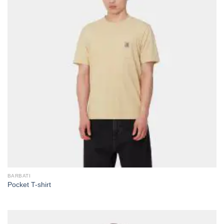
BARBATI
Pocket T-shirt