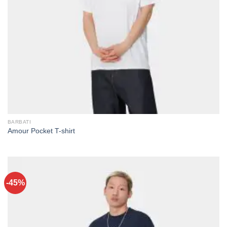
BARBATI
Amour Pocket T-shirt
-45%