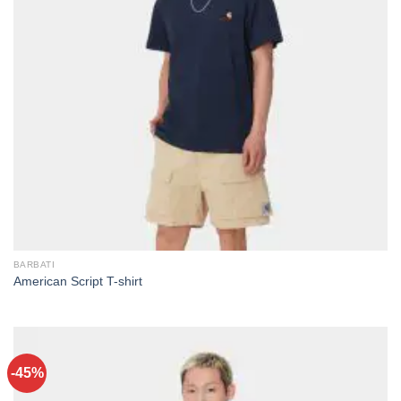
BARBATI
American Script T-shirt
-45%