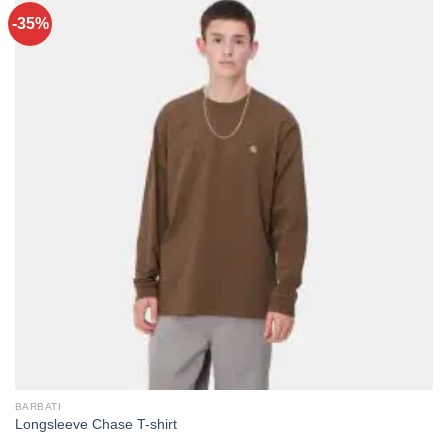
-35%
BARBATI
Longsleeve Chase T-shirt