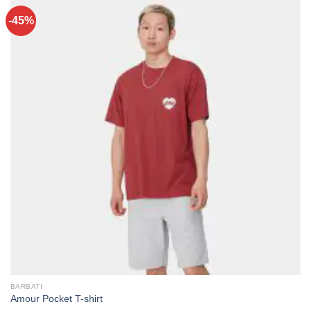
-45%
BARBATI
Amour Pocket T-shirt