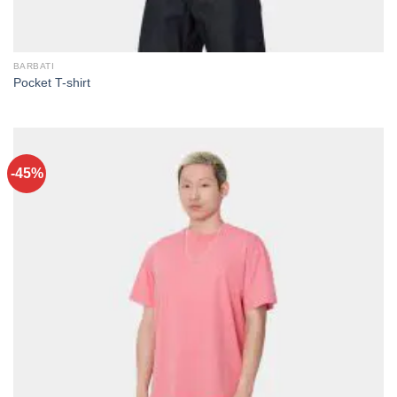
BARBATI
Pocket T-shirt
-45%