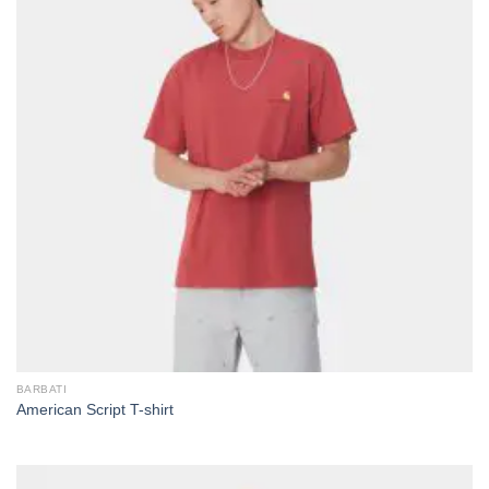
BARBATI
American Script T-shirt