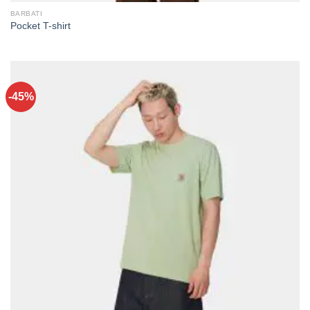
BARBATI
Pocket T-shirt
-45%