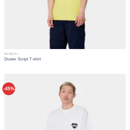
BARBATI
Duster Script T-shirt
-45%