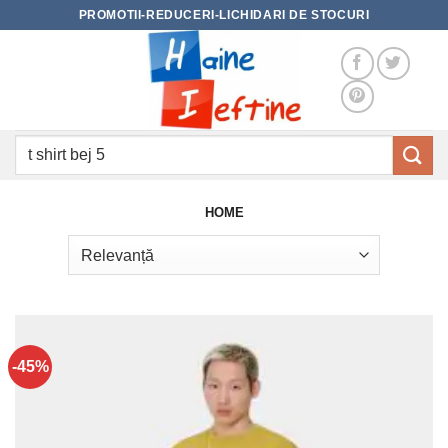
Skip
PROMOTII-REDUCERI-LICHIDARI DE STOCURI
to
content
Caută
după:
HOME
-45%