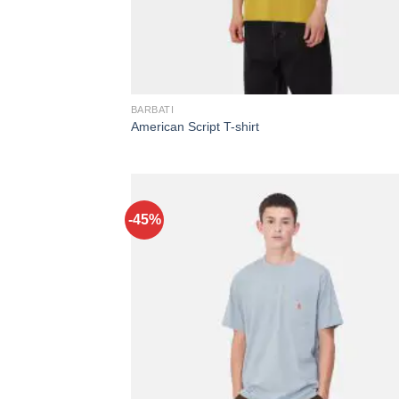
BARBATI
American Script T-shirt
-45%