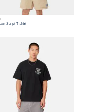
TI
an Script T-shirt