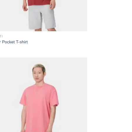
TI
 Pocket T-shirt