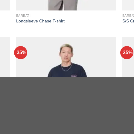
BARBATI
BARBA
Longsleeve Chase T-shirt
S/S Cr
-35%
-35%