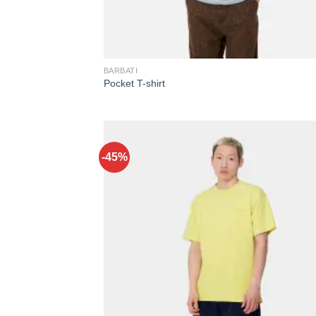
BARBATI
Pocket T-shirt
-45%