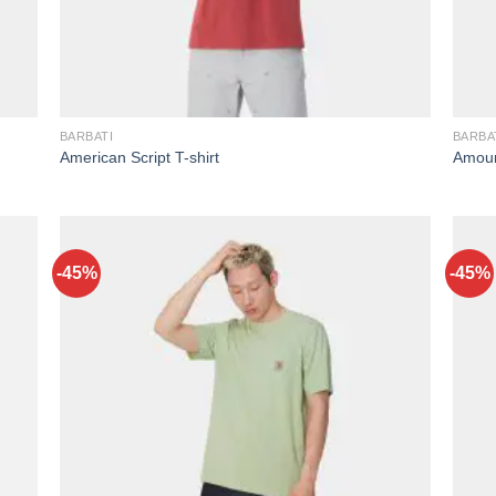
BARBATI
BARBA
American Script T-shirt
Amour
-45%
-45%