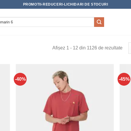
PROMOTII-REDUCERI-LICHIDARI DE STOCURI
Afișez 1 - 12 din 1126 de rezultate
-40%
-45%