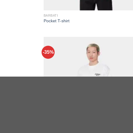
BARBATI
Pocket T-shirt
-35%