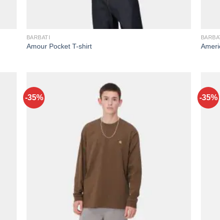
BARBATI
BARBA
Amour Pocket T-shirt
Americ
-35%
-35%