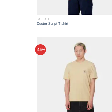
BARBATI
Duster Script T-shirt
-45%