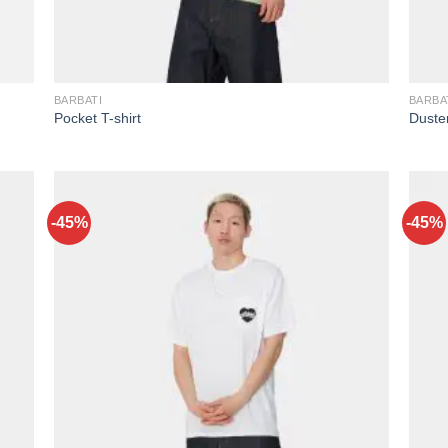
BARBATI
BARBA
Pocket T-shirt
Duster
-45%
-45%