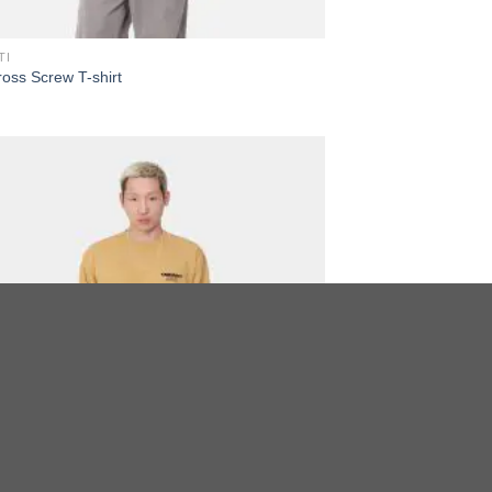
TI
oss Screw T-shirt