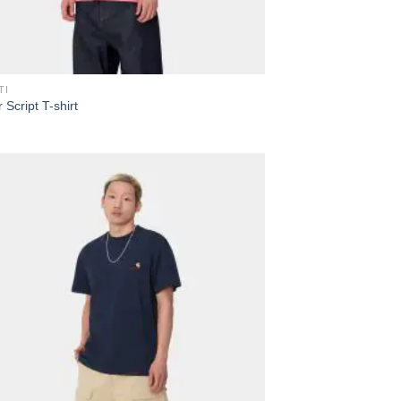
TI
 Script T-shirt