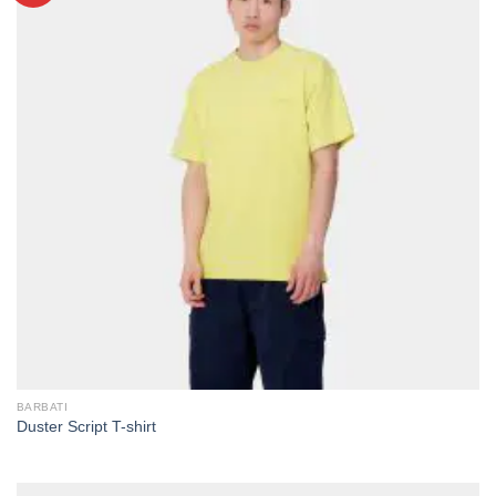
BARBATI
Duster Script T-shirt