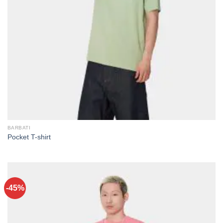
BARBATI
Pocket T-shirt
-45%