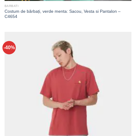
BARBATI
Costum de bărbați, verde menta: Sacou, Vesta si Pantalon –
C4654
-40%