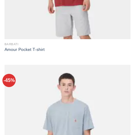
BARBATI
Amour Pocket T-shirt
-45%