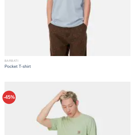
BARBATI
Pocket T-shirt
-45%