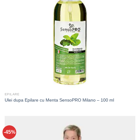
EPILARE
Ulei dupa Epilare cu Menta SensoPRO Milano – 100 ml
-45%