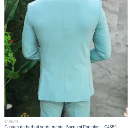
BARBATI
Costum de barbati verde menta: Sacou si Pantalon – C4659