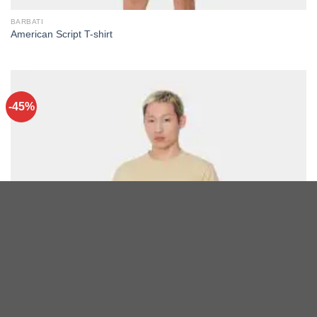
BARBATI
American Script T-shirt
-45%