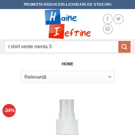
Skip
PROMOTII-REDUCERI-LICHIDARI DE STOCURI
to
content
Caută
după:
HOME
-34%