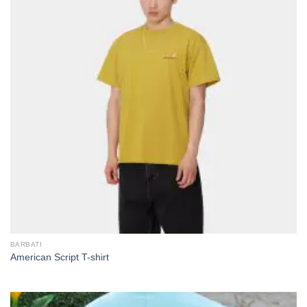
BARBATI
American Script T-shirt