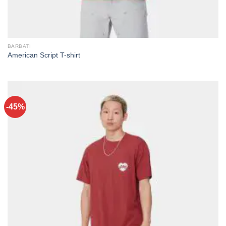
BARBATI
American Script T-shirt
-45%