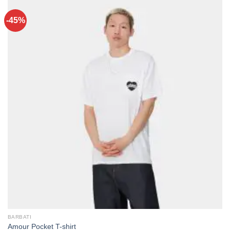
-45%
BARBATI
Amour Pocket T-shirt