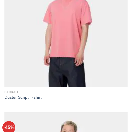
BARBATI
Duster Script T-shirt
-45%