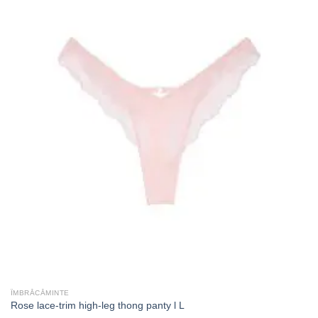
ÎMBRĂCĂMINTE
Rose lace-trim high-leg thong panty l L