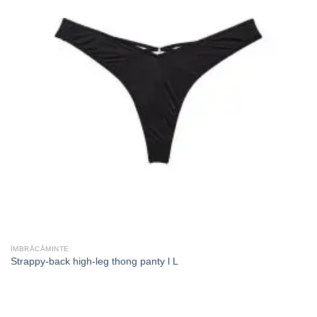
ÎMBRĂCĂMINTE
Strappy-back high-leg thong panty l L