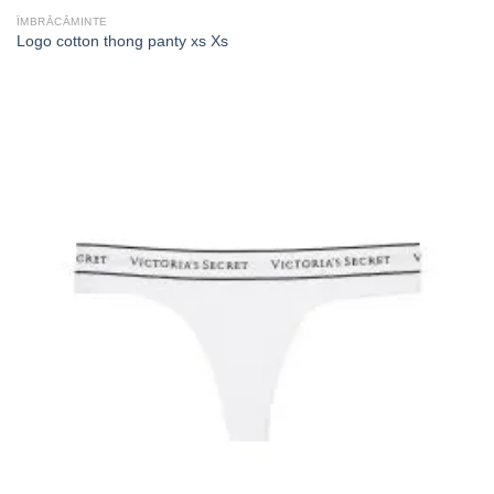
ÎMBRĂCĂMINTE
Logo cotton thong panty xs Xs