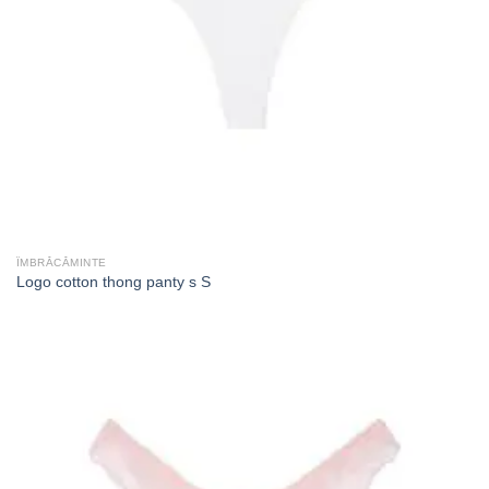
ÎMBRĂCĂMINTE
Logo cotton thong panty s S