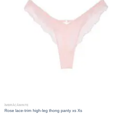
ÎMBRĂCĂMINTE
Rose lace-trim high-leg thong panty xs Xs