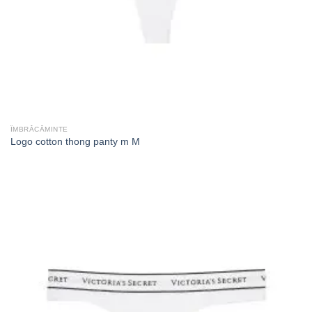
ÎMBRĂCĂMINTE
Logo cotton thong panty m M