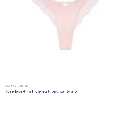
ÎMBRĂCĂMINTE
Rose lace-trim high-leg thong panty s S