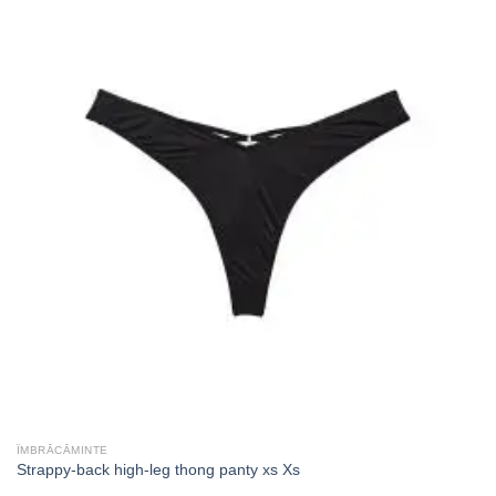
ÎMBRĂCĂMINTE
Strappy-back high-leg thong panty xs Xs