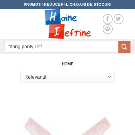
Skip
PROMOTII-REDUCERI-LICHIDARI DE STOCURI
to
content
Caută
după:
HOME