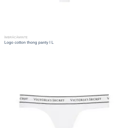
ÎMBRĂCĂMINTE
Logo cotton thong panty l L