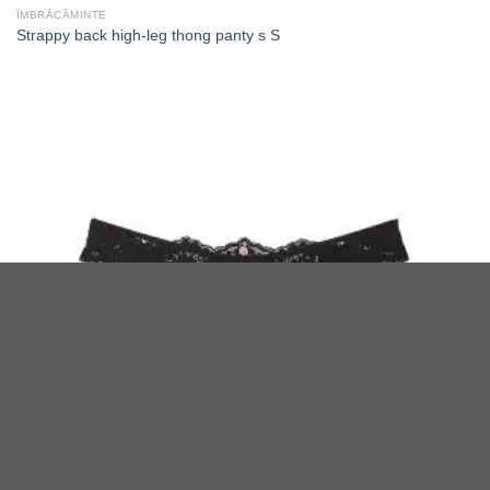
ÎMBRĂCĂMINTE
Strappy back high-leg thong panty s S