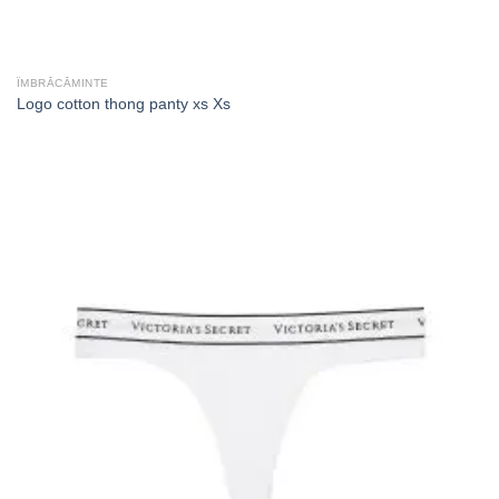
ÎMBRĂCĂMINTE
Logo cotton thong panty xs Xs