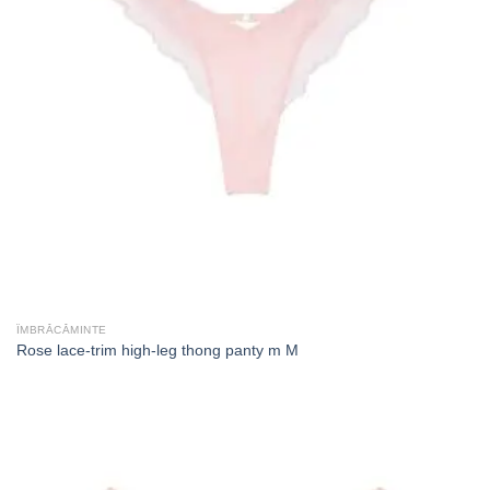
ÎMBRĂCĂMINTE
Rose lace-trim high-leg thong panty m M