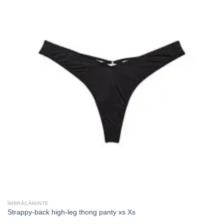
ÎMBRĂCĂMINTE
Strappy-back high-leg thong panty xs Xs