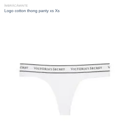
ÎMBRĂCĂMINTE
Logo cotton thong panty xs Xs