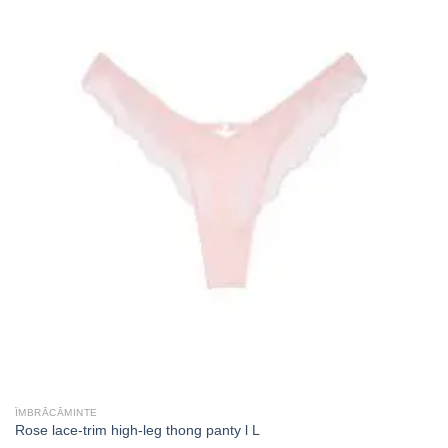
ÎMBRĂCĂMINTE
Rose lace-trim high-leg thong panty l L