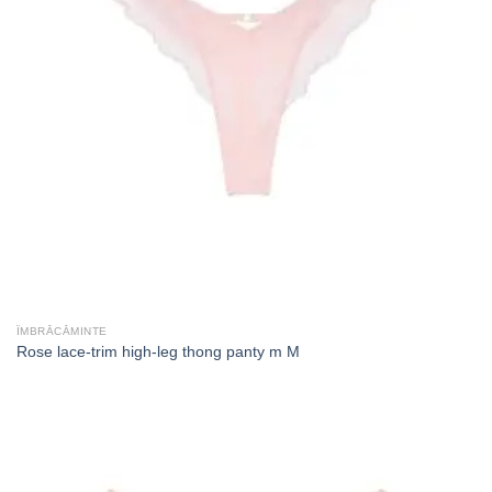
ÎMBRĂCĂMINTE
Rose lace-trim high-leg thong panty m M