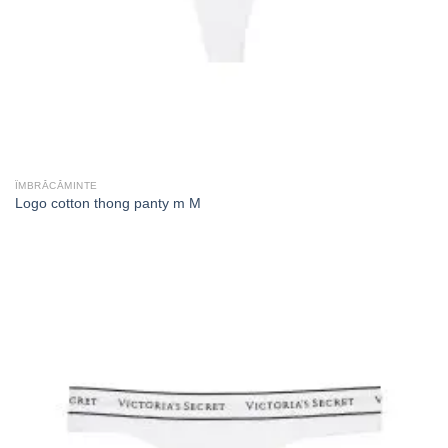
ÎMBRĂCĂMINTE
Logo cotton thong panty m M