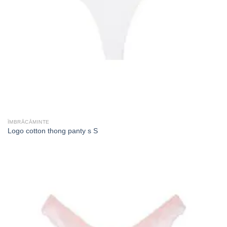
ÎMBRĂCĂMINTE
Logo cotton thong panty s S