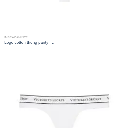
ÎMBRĂCĂMINTE
Logo cotton thong panty l L