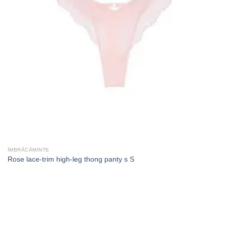
ÎMBRĂCĂMINTE
Rose lace-trim high-leg thong panty s S