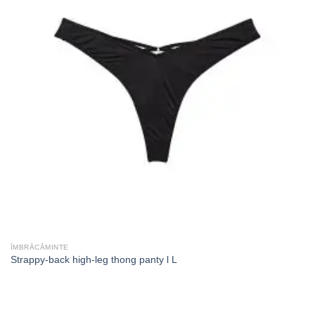
ÎMBRĂCĂMINTE
Strappy-back high-leg thong panty l L