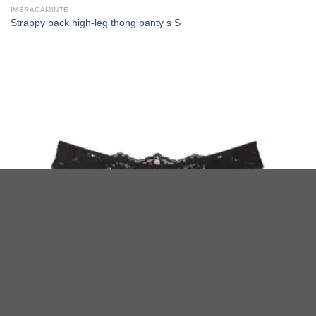
ÎMBRĂCĂMINTE
Strappy back high-leg thong panty s S