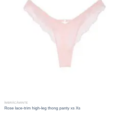
ÎMBRĂCĂMINTE
Rose lace-trim high-leg thong panty xs Xs