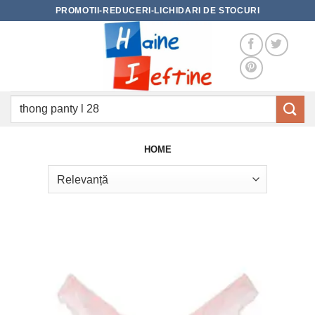
Skip
PROMOTII-REDUCERI-LICHIDARI DE STOCURI
to
content
Caută
după:
HOME