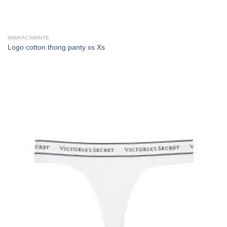
ÎMBRĂCĂMINTE
Logo cotton thong panty xs Xs