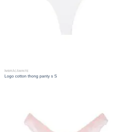
ÎMBRĂCĂMINTE
Logo cotton thong panty s S