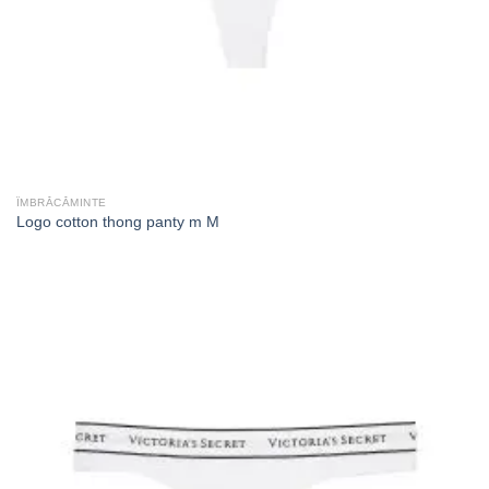
ÎMBRĂCĂMINTE
Logo cotton thong panty m M