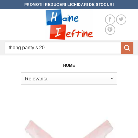
Skip
PROMOTII-REDUCERI-LICHIDARI DE STOCURI
to
content
Caută
după:
HOME