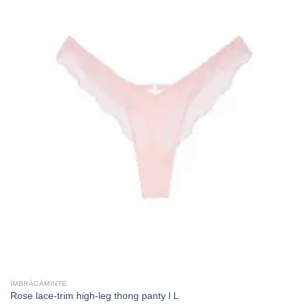
ÎMBRĂCĂMINTE
Rose lace-trim high-leg thong panty l L