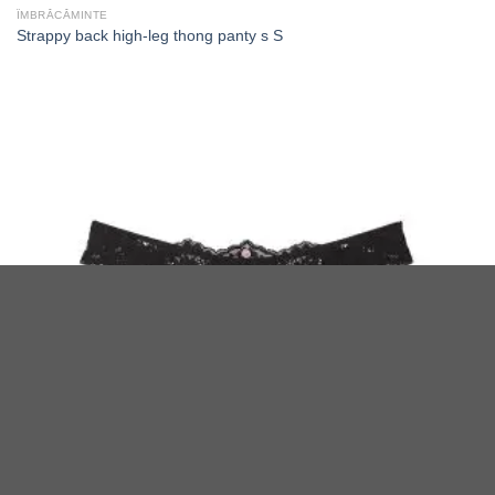
ÎMBRĂCĂMINTE
Strappy back high-leg thong panty s S