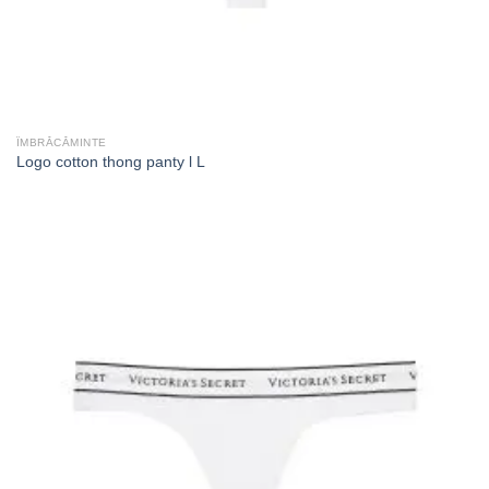
ÎMBRĂCĂMINTE
Logo cotton thong panty l L