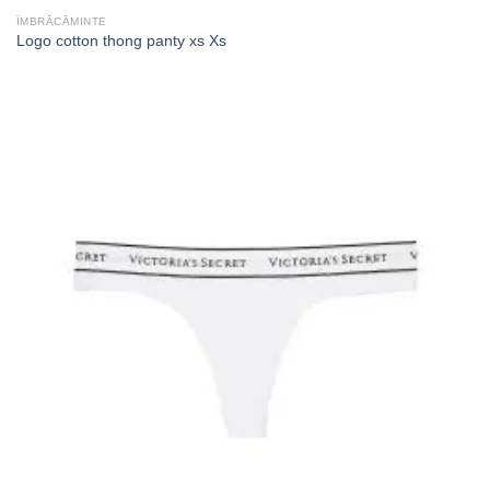
ÎMBRĂCĂMINTE
Logo cotton thong panty xs Xs