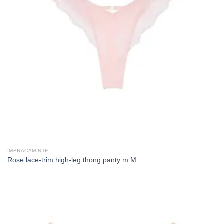
ÎMBRĂCĂMINTE
Rose lace-trim high-leg thong panty m M