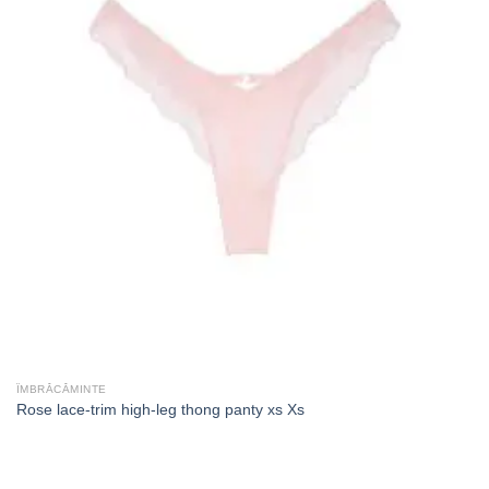
ÎMBRĂCĂMINTE
Rose lace-trim high-leg thong panty xs Xs