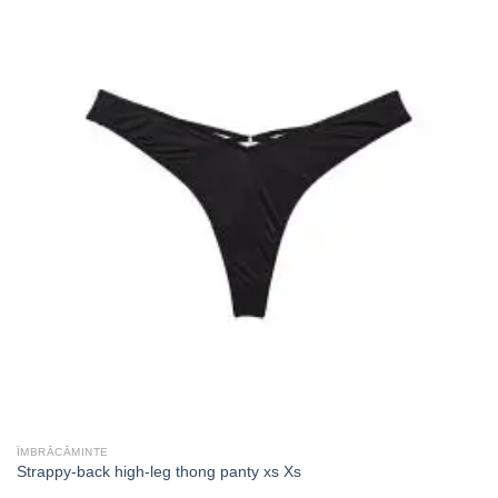
ÎMBRĂCĂMINTE
Strappy-back high-leg thong panty xs Xs