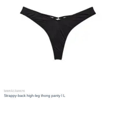
ÎMBRĂCĂMINTE
Strappy-back high-leg thong panty l L