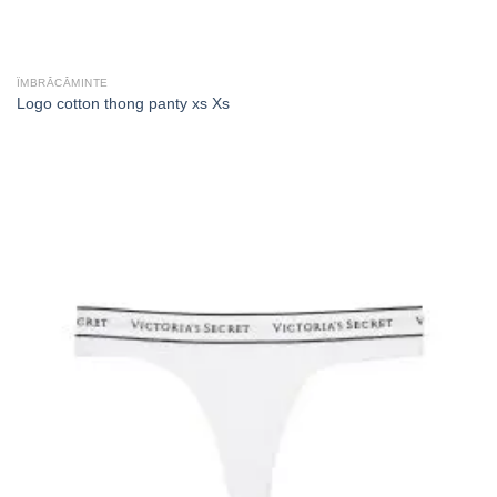
ÎMBRĂCĂMINTE
Logo cotton thong panty xs Xs