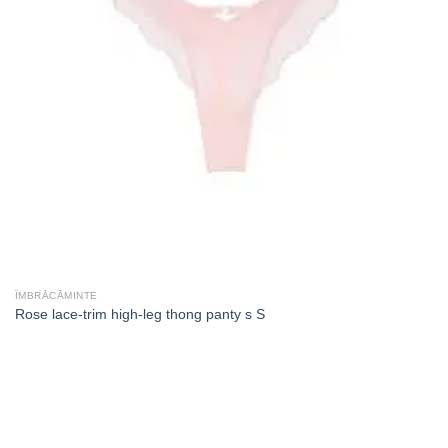
ÎMBRĂCĂMINTE
Rose lace-trim high-leg thong panty s S