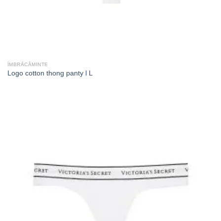
ÎMBRĂCĂMINTE
Logo cotton thong panty l L