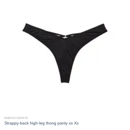
ÎMBRĂCĂMINTE
Strappy-back high-leg thong panty xs Xs