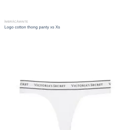
ÎMBRĂCĂMINTE
Logo cotton thong panty xs Xs