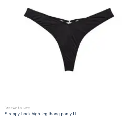
ÎMBRĂCĂMINTE
Strappy-back high-leg thong panty l L