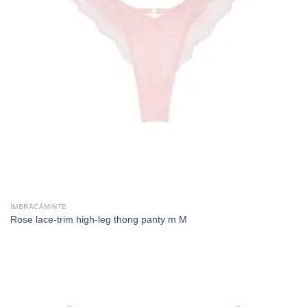
ÎMBRĂCĂMINTE
Rose lace-trim high-leg thong panty m M