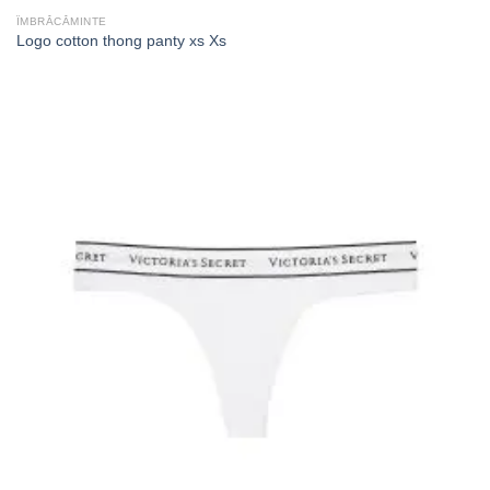
ÎMBRĂCĂMINTE
Logo cotton thong panty xs Xs