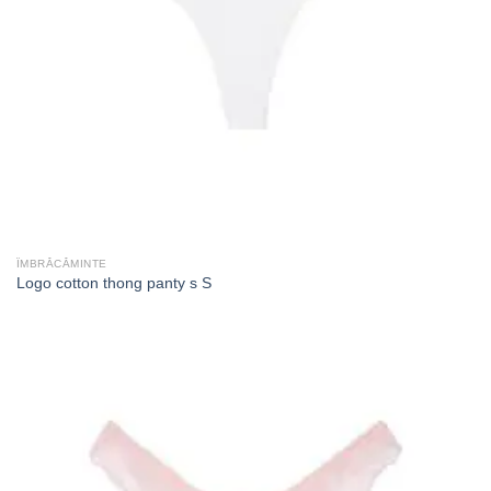
ÎMBRĂCĂMINTE
Logo cotton thong panty s S