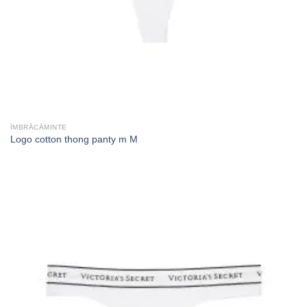
ÎMBRĂCĂMINTE
Logo cotton thong panty m M