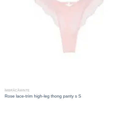
ÎMBRĂCĂMINTE
Rose lace-trim high-leg thong panty s S