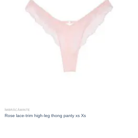
ÎMBRĂCĂMINTE
Rose lace-trim high-leg thong panty xs Xs