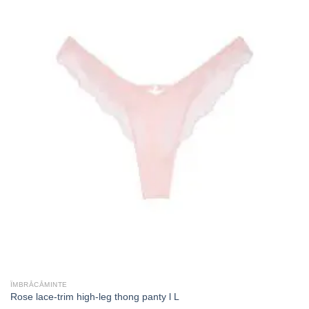
ÎMBRĂCĂMINTE
Rose lace-trim high-leg thong panty l L