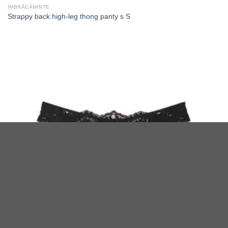
ÎMBRĂCĂMINTE
Strappy back high-leg thong panty s S