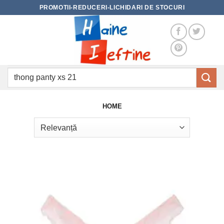
Skip
PROMOTII-REDUCERI-LICHIDARI DE STOCURI
to
content
Caută
după:
HOME