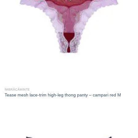
ÎMBRĂCĂMINTE
Tease mesh lace-trim high-leg thong panty – campari red M