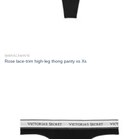
ÎMBRĂCĂMINTE
Rose lace-trim high-leg thong panty xs Xs