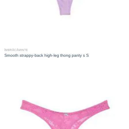
ÎMBRĂCĂMINTE
Smooth strappy-back high-leg thong panty s S