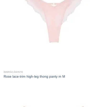
ÎMBRĂCĂMINTE
Rose lace-trim high-leg thong panty m M