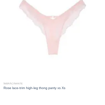
ÎMBRĂCĂMINTE
Rose lace-trim high-leg thong panty xs Xs