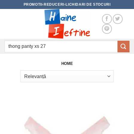
Skip
PROMOTII-REDUCERI-LICHIDARI DE STOCURI
to
content
Caută
după:
HOME