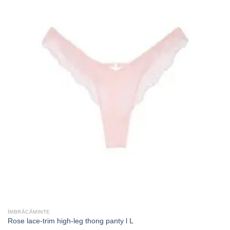
ÎMBRĂCĂMINTE
Rose lace-trim high-leg thong panty l L