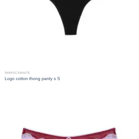
ÎMBRĂCĂMINTE
Logo cotton thong panty s S