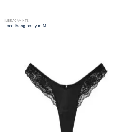
ÎMBRĂCĂMINTE
Lace thong panty m M