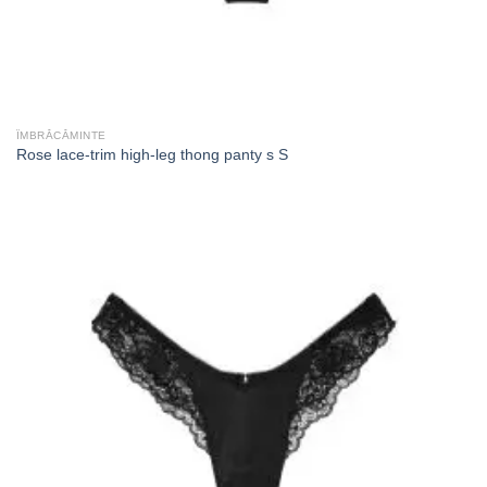
ÎMBRĂCĂMINTE
Rose lace-trim high-leg thong panty s S