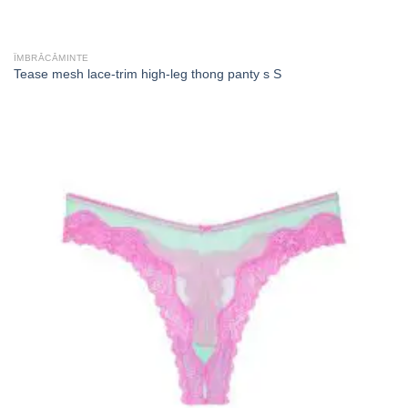
ÎMBRĂCĂMINTE
Tease mesh lace-trim high-leg thong panty s S