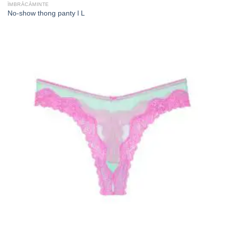
ÎMBRĂCĂMINTE
No-show thong panty l L