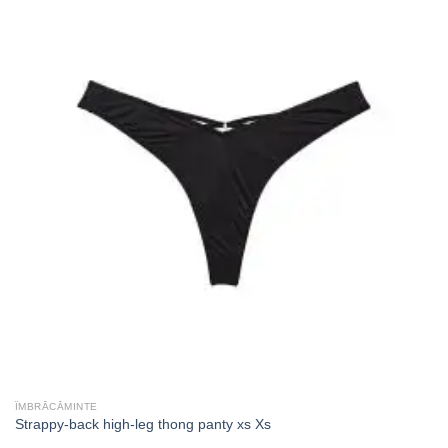
ÎMBRĂCĂMINTE
Strappy-back high-leg thong panty xs Xs