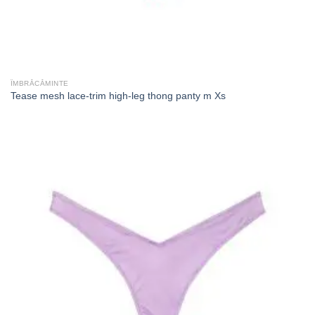
ÎMBRĂCĂMINTE
Tease mesh lace-trim high-leg thong panty m Xs