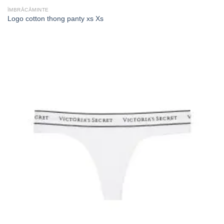
ÎMBRĂCĂMINTE
Logo cotton thong panty xs Xs