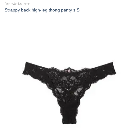
ÎMBRĂCĂMINTE
Strappy back high-leg thong panty s S