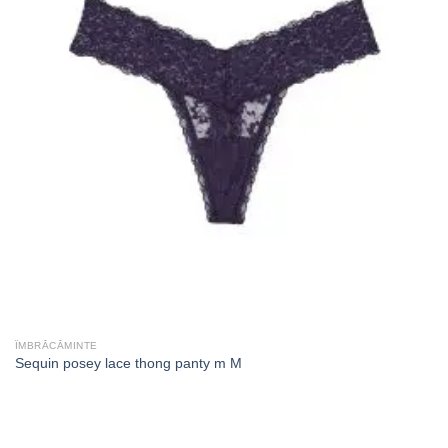
ÎMBRĂCĂMINTE
Sequin posey lace thong panty m M