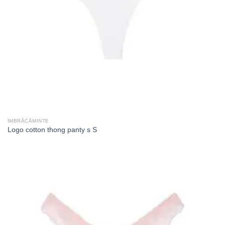
ÎMBRĂCĂMINTE
Logo cotton thong panty s S