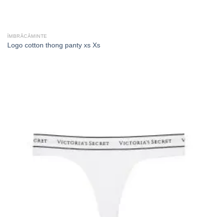
ÎMBRĂCĂMINTE
Logo cotton thong panty xs Xs