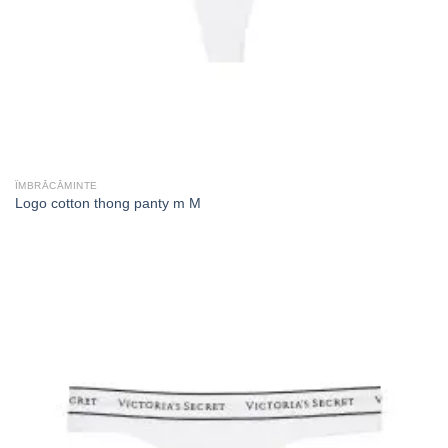
ÎMBRĂCĂMINTE
Logo cotton thong panty m M