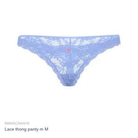
ÎMBRĂCĂMINTE
Lace thong panty m M