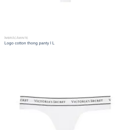
ÎMBRĂCĂMINTE
Logo cotton thong panty l L