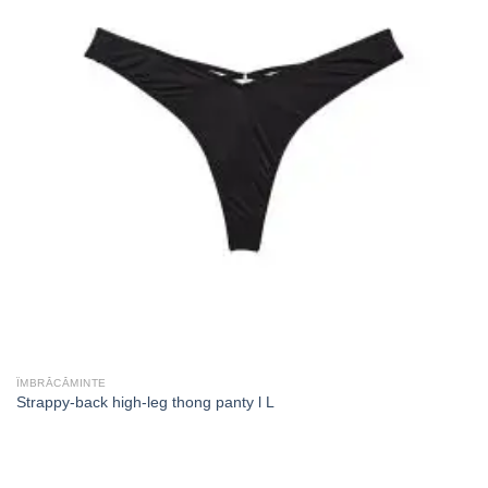
ÎMBRĂCĂMINTE
Strappy-back high-leg thong panty l L