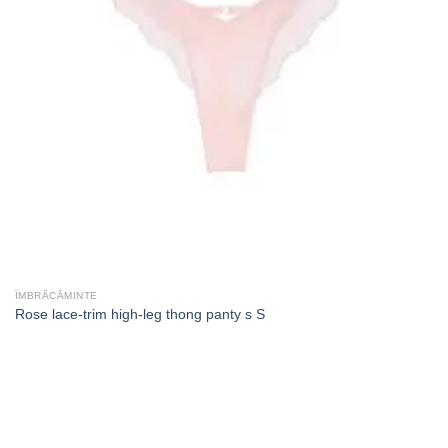
ÎMBRĂCĂMINTE
Rose lace-trim high-leg thong panty s S